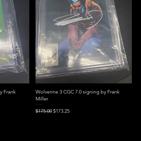
Quick View
y Frank
Wolverine 3 CGC 7.0 signing by Frank
Miller
Regular Price
Sale Price
$175.00
$173.25