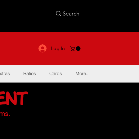
Search
Log In
xtras
Ratios
Cards
More...
ent
ms.