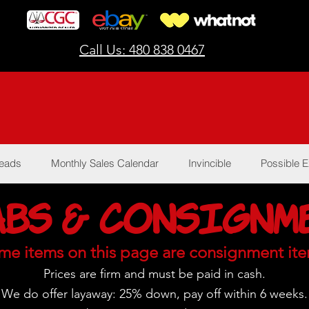
Call Us: 480 838 0467
Reads
Monthly Sales Calendar
Invincible
Possible E
abs & Consignm
me items on this page are consignment ite
Prices are firm and must be paid in cash.
We do offer layaway:
25% down, pay off within 6 weeks.