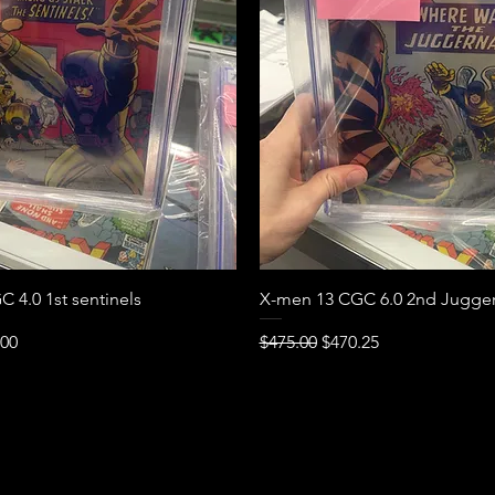
Quick View
Quick View
 4.0 1st sentinels
X-men 13 CGC 6.0 2nd Jugge
e
Price
Regular Price
Sale Price
.00
$475.00
$470.25