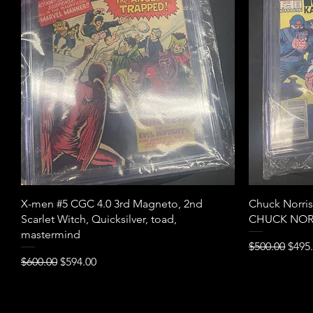
Quick View
X-men #5 CGC 4.0 3rd Magneto, 2nd
Chuck Norri
Scarlet Witch, Quicksilver, toad,
CHUCK NOR
mastermind
Regular Pric
Sale 
$500.00
$495
Regular Price
Sale Price
$600.00
$594.00