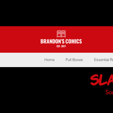
Home
Pull Boxes
Essential 
Sl
So