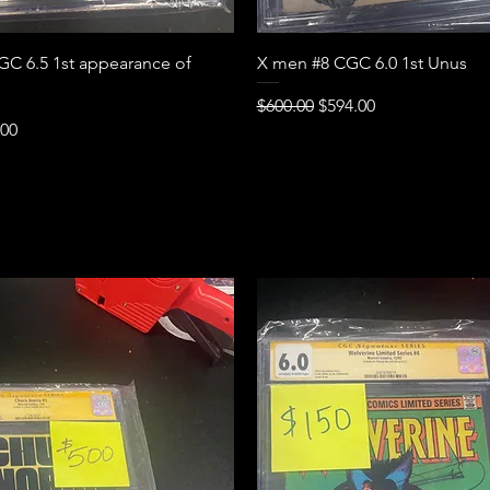
Quick View
Quick View
C 6.5 1st appearance of
X men #8 CGC 6.0 1st Unus
Regular Price
Sale Price
$600.00
$594.00
e
Price
.00