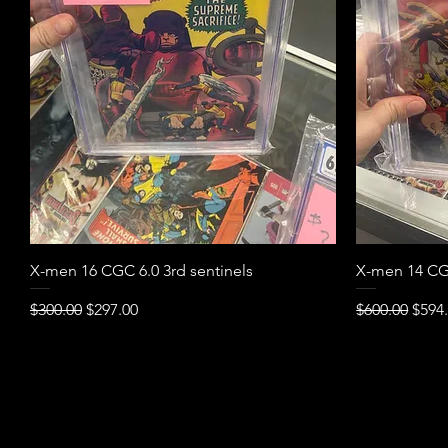
Quick View
X-men 16 CGC 6.0 3rd sentinels
X-men 14 CGC
Regular Price
Sale Price
Regular Pric
Sale 
$300.00
$297.00
$600.00
$594