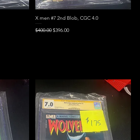
Quick View
X men #7 2nd Blob, CGC 4.0
Regular Price
Sale Price
$400.00
$396.00