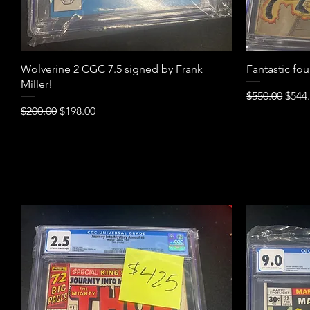
Quick View
Wolverine 2 CGC 7.5 signed by Frank
Fantastic fo
Miller!
Regular Pric
Sale 
$550.00
$544
Regular Price
Sale Price
$200.00
$198.00