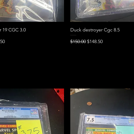
Quick View
Quick View
ur 19 CGC 3.0
Duck destroyer Cgc 8.5
e
Price
Regular Price
Sale Price
.50
$150.00
$148.50