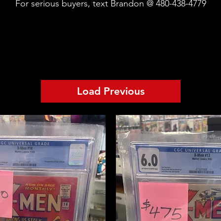
For serious buyers, text Brandon @ 480-438-4779
Load Previous