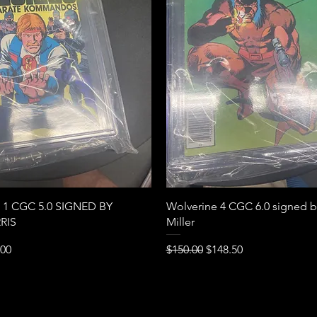
Quick View
Quick View
s 1 CGC 5.0 SIGNED BY
Wolverine 4 CGC 6.0 signed b
RIS
Miller
e
Price
Regular Price
Sale Price
.00
$150.00
$148.50