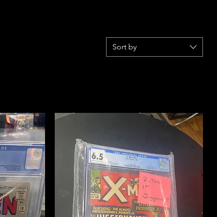
Sort by