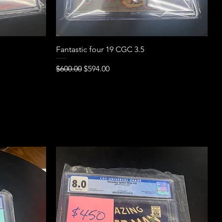
Quick View
Fantastic four 19 CGC 3.5
Regular Price
Sale Price
$600.00
$594.00