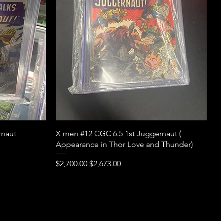
Quick View
rnaut
X men #12 CGC 6.5 1st Juggernaut (
Appearance in Thor Love and Thunder)
Regular Price
Sale Price
$2,700.00
$2,673.00