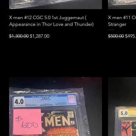
Quick View
X men #12 CGC 5.0 1st Juggernaut (
X men #11 CG
Appearance in Thor Love and Thunder)
Stranger
Regular Price
Sale Price
Regular Pric
Sale 
$1,300.00
$1,287.00
$500.00
$495