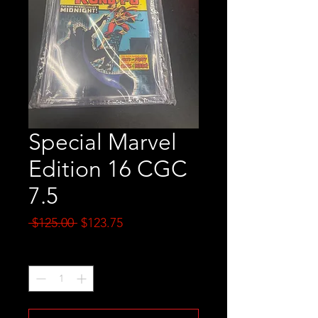
Special Marvel
Edition 16 CGC
7.5
Regular
Sale
 $125.00 
$123.75
Price
Price
Quantity
*