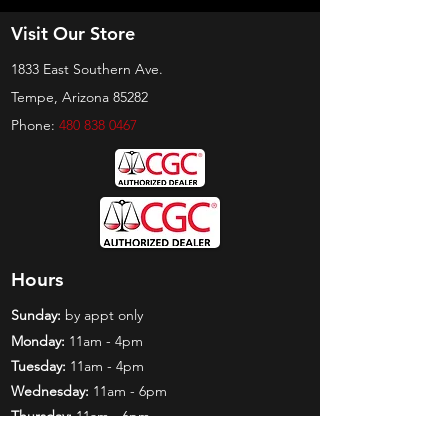
Visit Our Store
1833 East Southern Ave.
Tempe, Arizona 85282
Phone:
480 838 0467
Hours
Sunday:
by appt only
Monday:
11am - 4pm
Tuesday:
11am - 4pm
Wednesday:
11am - 6pm
Thursday:
11am - 6pm
Friday:
11am - 6pm