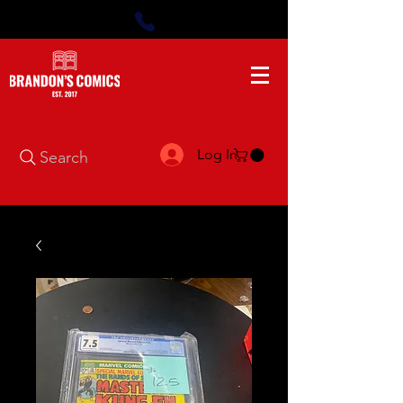
Log In
Search