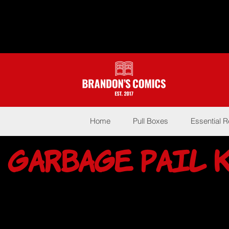
Home
Pull Boxes
Essential 
Garbage Pail 