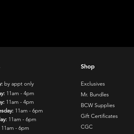
s
Shop
:
by appt only
Exclusives
y:
11am - 4pm
Mr. Bundles
y:
11am - 4pm
BCW Supplies
sday:
11am - 6pm
Gift Certificates
ay:
11am - 6pm
CGC
11am - 6pm