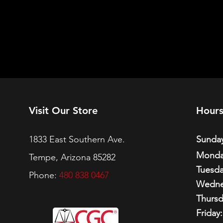
Visit Our Store
Hour
1833 East Southern Ave.
Sunday
Monda
Tempe, Arizona 85282
Tuesda
Phone:
480 838 0467
Wedne
Thursd
Friday: