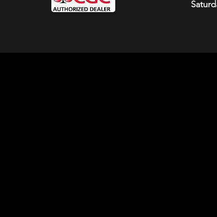
Saturd