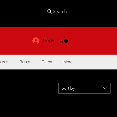
Search
Log In
xtras
Ratios
Cards
More...
Sort by