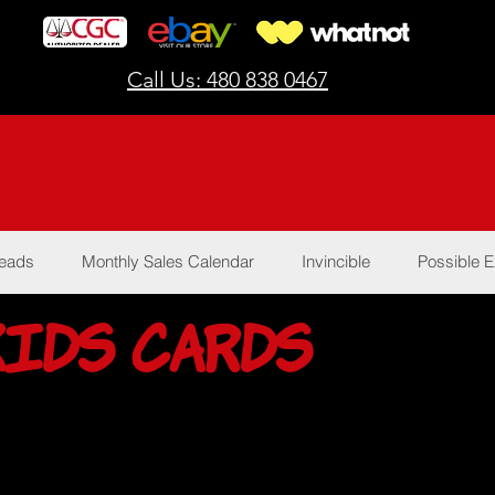
Call Us: 480 838 0467
Reads
Monthly Sales Calendar
Invincible
Possible E
Kids Cards