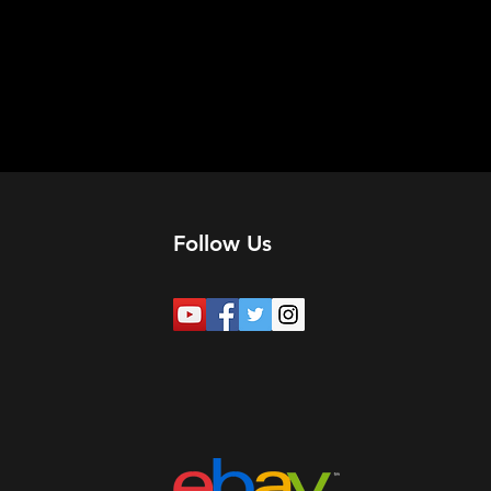
Follow Us