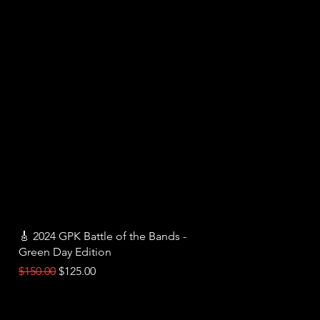
Quick View
🎸 2024 GPK Battle of the Bands -
Green Day Edition
Regular Price
Sale Price
$150.00
$125.00