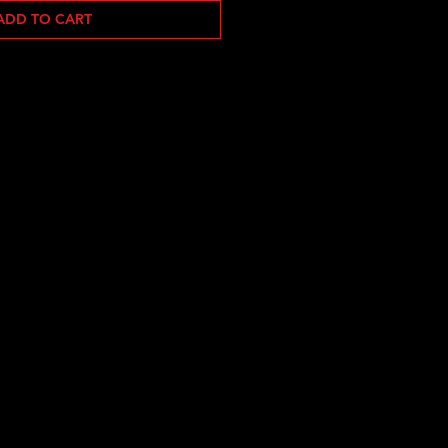
ADD TO CART