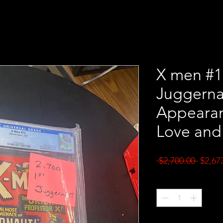
X men #1
Juggerna
Appearan
Love and
Regul
 $2,700.00 
$2,67
Price
Quantity
*