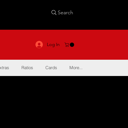
Search
Log In
xtras
Ratios
Cards
More...