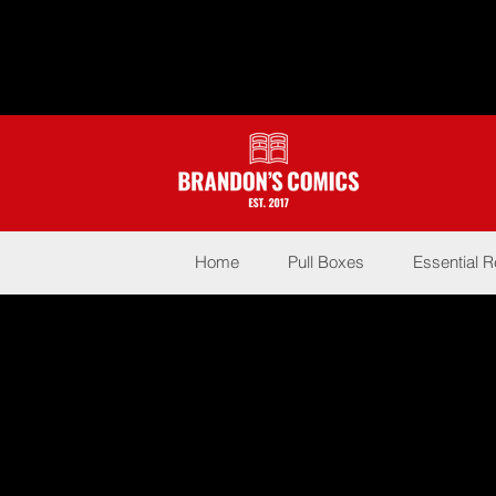
Home
Pull Boxes
Essential 