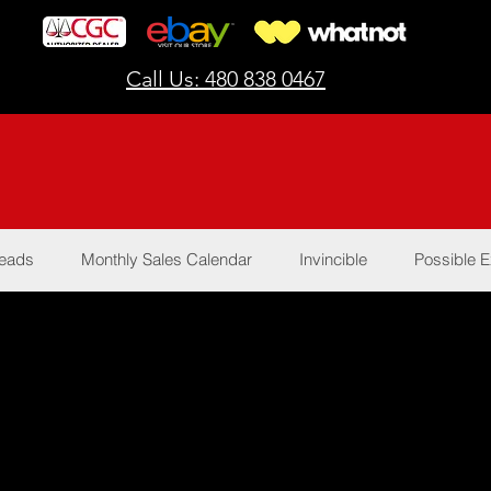
Call Us: 480 838 0467
Reads
Monthly Sales Calendar
Invincible
Possible E