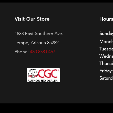
Visit Our Store
Hour
1833 East Southern Ave.
Sunday
Monda
Tempe, Arizona 85282
Tuesda
Phone:
480 838 0467
Wedne
Thursd
Friday:
Saturd