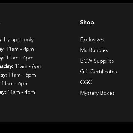
s
Shop
:
by appt only
Exclusives
y:
11am - 4pm
Mr. Bundles
y:
11am - 4pm
BCW Supplies
sday:
11am - 6pm
Gift Certificates
ay:
11am - 6pm
CGC
11am - 6pm
ay:
11am - 4pm
Mystery Boxes