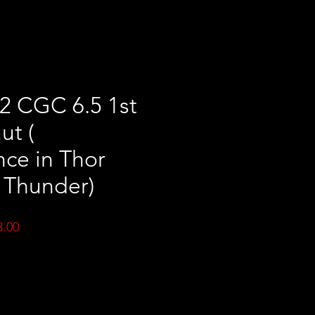
2 CGC 6.5 1st
ut (
ce in Thor
 Thunder)
ar
Sale
3.00
Price