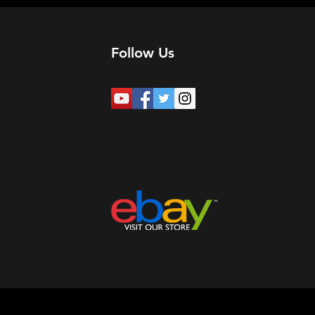
Follow Us