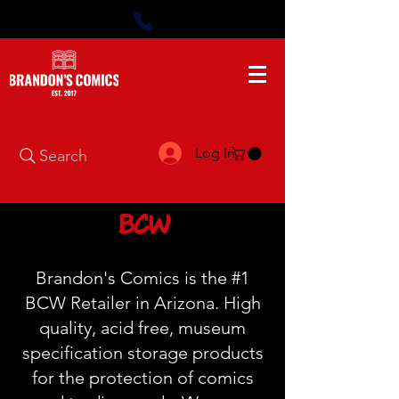
Log In
Search
BCW
Brandon's Comics is the #1
BCW Retailer in Arizona. High
quality, acid free, museum
specification storage products
for the protection of comics