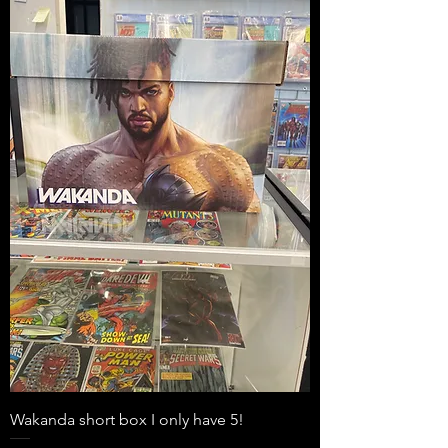
Wakanda short box I only have 5!