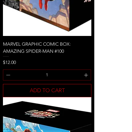
MARVEL GRAPHIC COMIC BOX:
AMAZING SPIDER-MAN #100
Price
$12.00
ADD TO CART