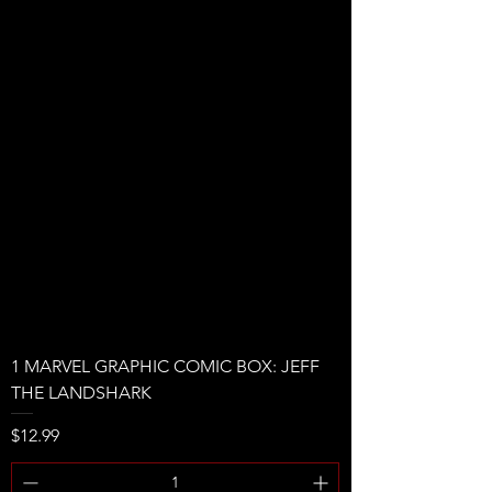
1 MARVEL GRAPHIC COMIC BOX: JEFF
THE LANDSHARK
Price
$12.99