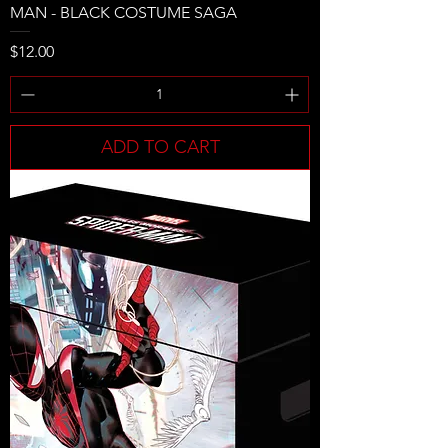
MAN - BLACK COSTUME SAGA
Price
$12.00
ADD TO CART