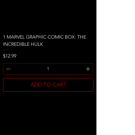
1 MARVEL GRAPHIC COMIC BOX: THE
INCREDIBLE HULK
Price
$12.99
ADD TO CART