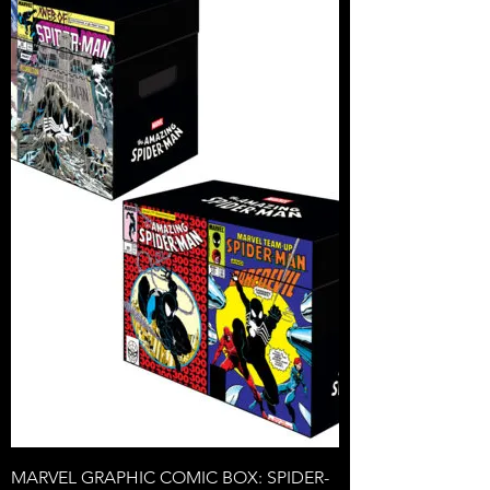
MARVEL GRAPHIC COMIC BOX: SPIDER-