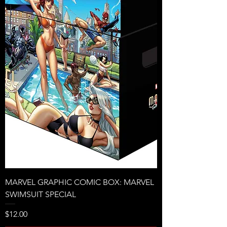
MARVEL GRAPHIC COMIC BOX: MARVEL
SWIMSUIT SPECIAL
Price
$12.00