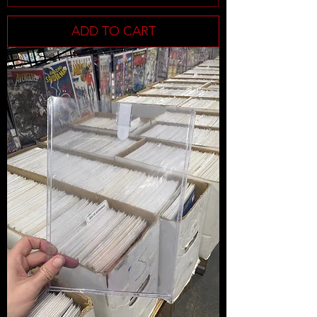
ADD TO CART