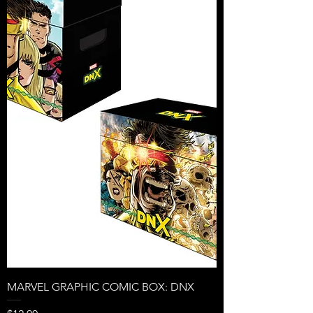
MARVEL GRAPHIC COMIC BOX: DNX