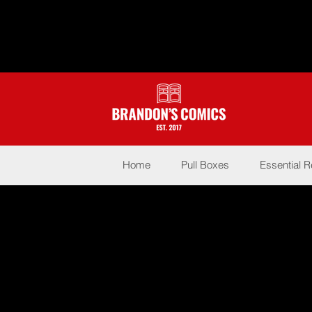
Home
Pull Boxes
Essential 