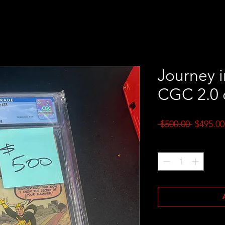
Journey i
CGC 2.0 
Regular
 $500.00 
$495.00
Price
Quantity
*