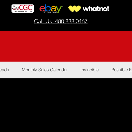
Call Us: 480 838 0467
Reads
Monthly Sales Calendar
Invincible
Possible E