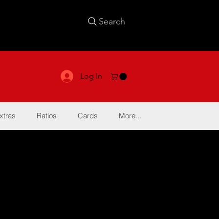
Search
Log In
xtras
Ratios
Cards
More...