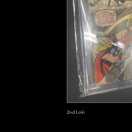
2nd Loki