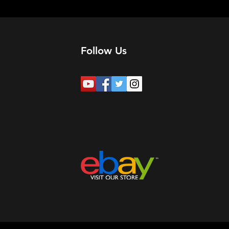
Follow Us