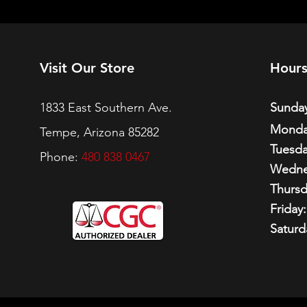
Visit Our Store
Hour
1833 East Southern Ave.
Sunday
Monda
Tempe, Arizona 85282
Tuesda
Phone:
480 838 0467
Wedne
Thursd
Friday:
Saturd