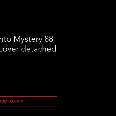
nto Mystery 88
cover detached
Sale
Price
ADD TO CART