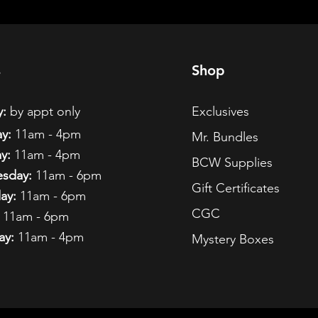
s
Shop
:
by appt only
Exclusives
y:
11am - 4pm
Mr. Bundles
y:
11am - 4pm
BCW Supplies
sday:
11am - 6pm
Gift Certificates
ay:
11am - 6pm
CGC
11am - 6pm
ay:
11am - 4pm
Mystery Boxes