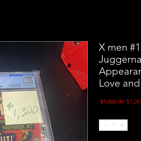
X men #1
Juggerna
Appearan
Love and
Regul
 $1,300.00 
$1,28
Price
Quantity
*