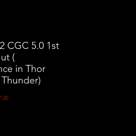
2 CGC 5.0 1st
ut (
ce in Thor
 Thunder)
ar
Sale
7.00
Price