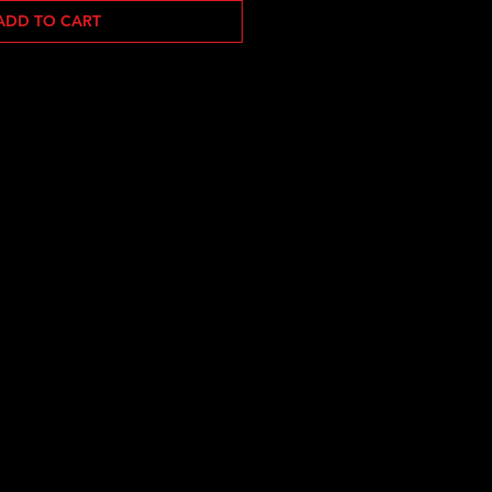
ADD TO CART