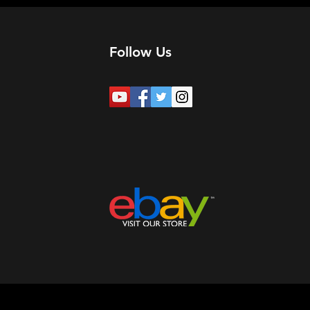
Follow Us