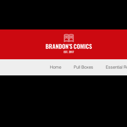
Home
Pull Boxes
Essential 