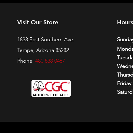
Visit Our Store
Hour
1833 East Southern Ave.
Sunday
Monda
Tempe, Arizona 85282
Tuesda
Phone:
480 838 0467
Wedne
Thursd
Friday:
Saturd