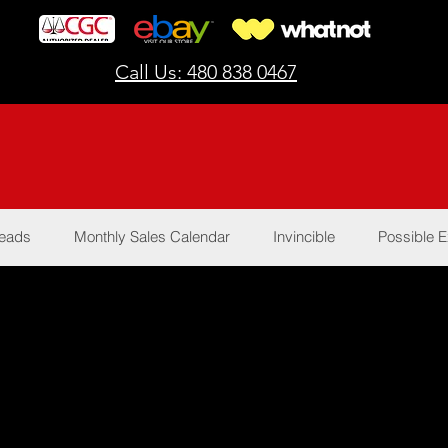
Call Us: 480 838 0467
Reads
Monthly Sales Calendar
Invincible
Possible E