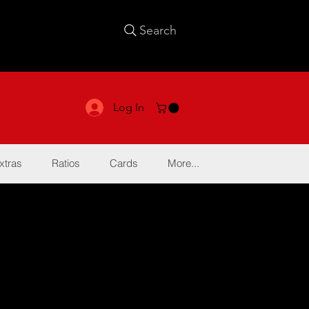
Search
Log In
xtras
Ratios
Cards
More...