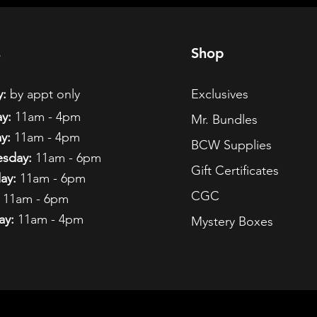
s
Shop
:
by appt only
Exclusives
y:
11am - 4pm
Mr. Bundles
y:
11am - 4pm
BCW Supplies
sday:
11am - 6pm
Gift Certificates
ay:
11am - 6pm
CGC
11am - 6pm
ay:
11am - 4pm
Mystery Boxes