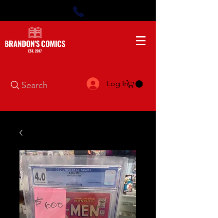
Log In
Search