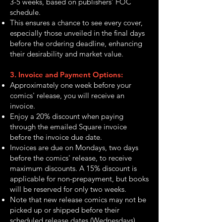
3-5 weeks, based on publishers’ FOC
schedule.
This ensures a chance to see every cover,
especially those unveiled in the final days
before the ordering deadline, enhancing
their desirability and market value.
3. Invoice and Payment Options:
Approximately one week before your
comics' release, you will receive an
invoice.
Enjoy a 20% discount when paying
through the emailed Square invoice
before the invoice due date.
Invoices are due on Mondays, two days
before the comics' release, to receive
maximum discounts. A 15% discount is
applicable for non-prepayment, but books
will be reserved for only two weeks.
Note that new release comics may not be
picked up or shipped before their
scheduled release dates (Wednesdays)