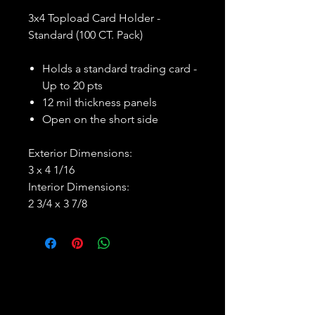
3x4 Topload Card Holder -
Standard (100 CT. Pack)
Holds a standard trading card -
Up to 20 pts
12 mil thickness panels
Open on the short side
Exterior Dimensions:
3 x 4 1/16
Interior Dimensions:
2 3/4 x 3 7/8