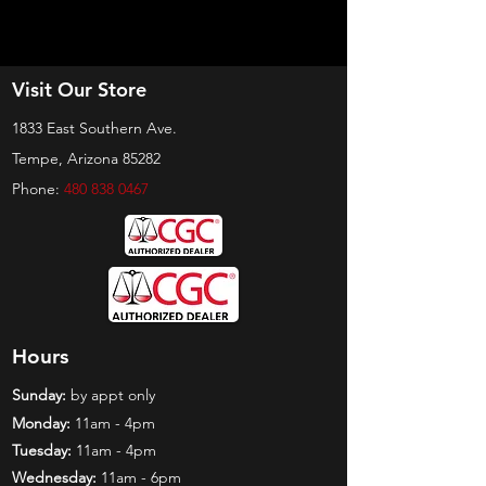
Visit Our Store
1833 East Southern Ave.
Tempe, Arizona 85282
Phone:
480 838 0467
Hours
Sunday:
by appt only
Monday:
11am - 4pm
Tuesday:
11am - 4pm
Wednesday:
11am - 6pm