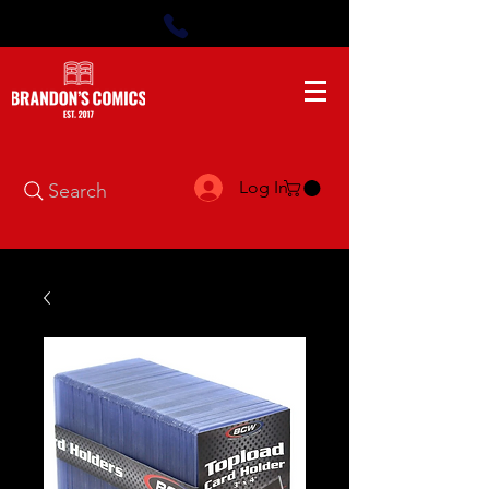
Log In
Search