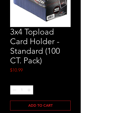
3x4 Topload
Card Holder -
Standard (100
CT. Pack)
Price
$10.99
Quantity
*
ADD TO CART