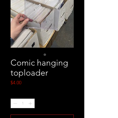
Comic hanging
toploader
Price
$4.00
Quantity
*