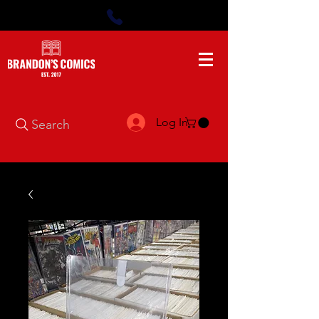
Log In
Search