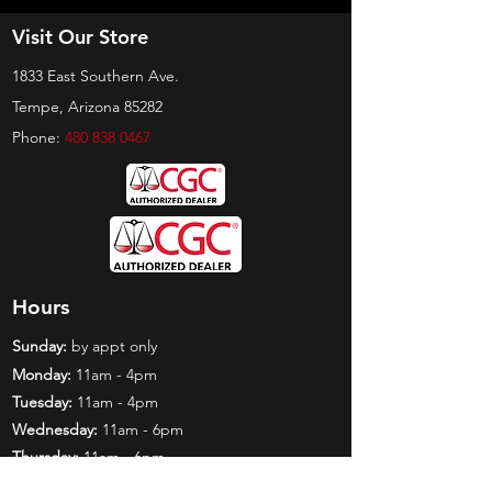
Visit Our Store
1833 East Southern Ave.
Tempe, Arizona 85282
Phone:
480 838 0467
Hours
Sunday:
by appt only
Monday:
11am - 4pm
Tuesday:
11am - 4pm
Wednesday:
11am - 6pm
Thursday:
11am - 6pm
Friday:
11am - 6pm