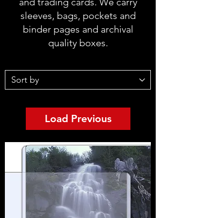
and trading cards. We carry
sleeves, bags, pockets and
binder pages and archival
quality boxes.
Load Previous