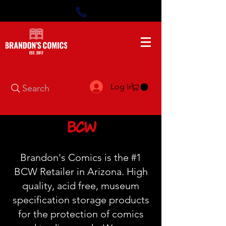
Log In
Search
BCW
Brandon's Comics is the #1
BCW Retailer in Arizona. High
quality, acid free, museum
specification storage products
for the protection of comics