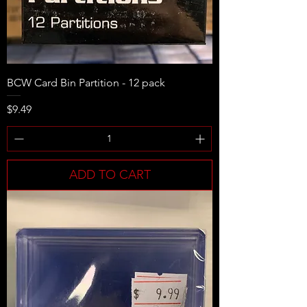
BCW Card Bin Partition - 12 pack
Price
$9.49
ADD TO CART