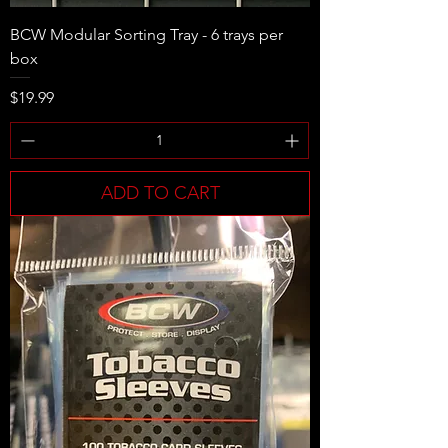
BCW Modular Sorting Tray - 6 trays per
box
Price
$19.99
ADD TO CART