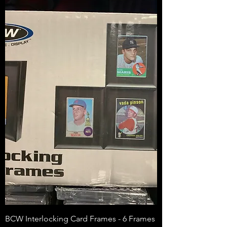
BCW Interlocking Card Frames - 6 Frames