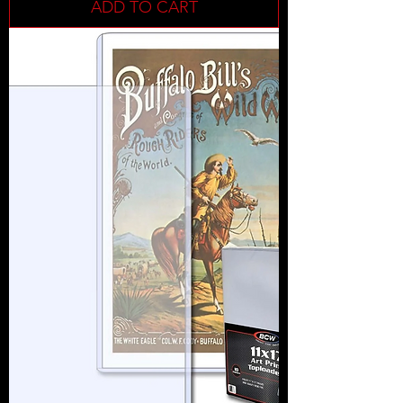
ADD TO CART