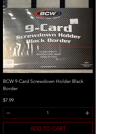
BCW 9-Card Screwdown Holder Black
Border
Price
$7.99
ADD TO CART