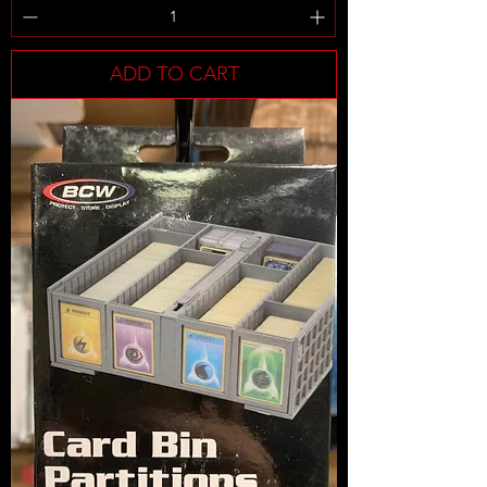
ADD TO CART