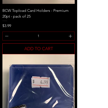
BCW Topload Card Holders - Premium
20pt - pack of 25
Price
$3.99
ADD TO CART