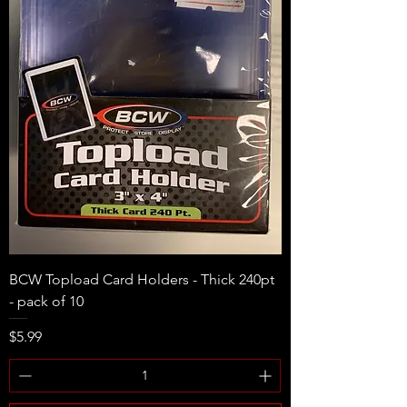
BCW Topload Card Holders - Thick 240pt
- pack of 10
Price
$5.99