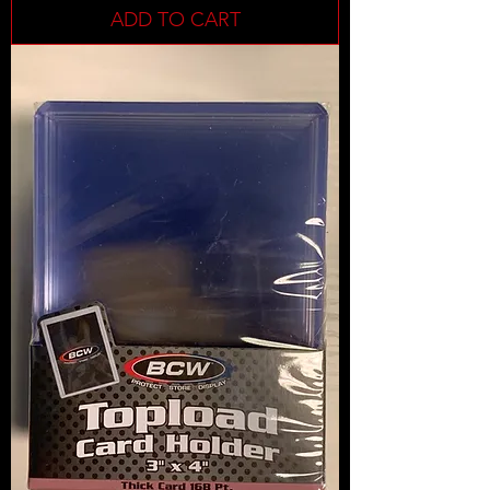
ADD TO CART