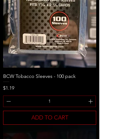
BCW Tobacco Sleeves - 100 pack
Price
$1.19
ADD TO CART