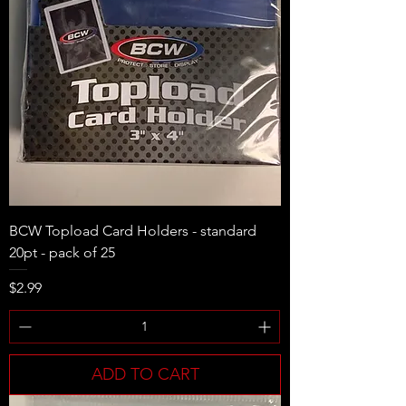
BCW Topload Card Holders - standard
20pt - pack of 25
Price
$2.99
ADD TO CART