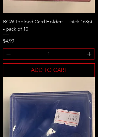
BCW Topload Card Holders - Thick 168pt
- pack of 10
Price
$4.99
ADD TO CART