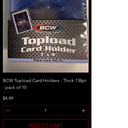
BCW Topload Card Holders - Thick 138pt
- pack of 10
Price
$4.49
ADD TO CART