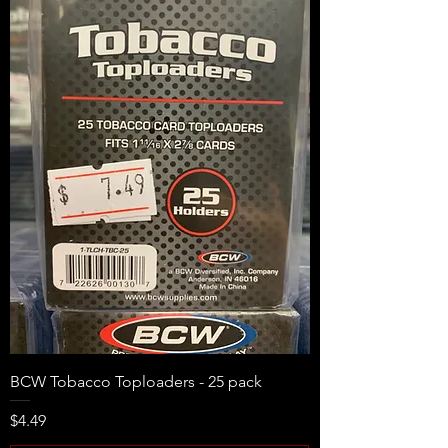
BCW Tobacco Toploaders - 25 pack
Price
$4.49