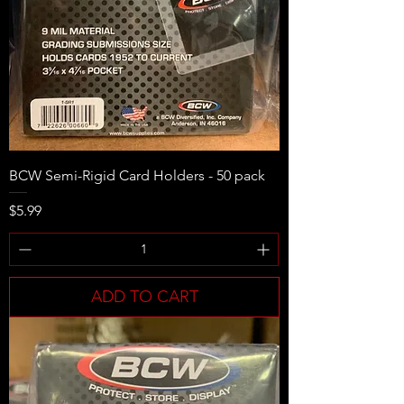
BCW Semi-Rigid Card Holders - 50 pack
Price
$5.99
ADD TO CART