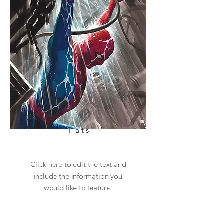
Hats
Click here to edit the text and
include the information you
would like to feature.