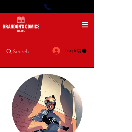
Log In
Search