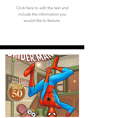
Click here to edit the text and
include the information you
would like to feature.