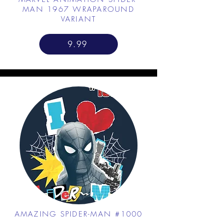
MAN 1967 WRAPAROUND
VARIANT
9.99
AMAZING SPIDER-MAN #1000