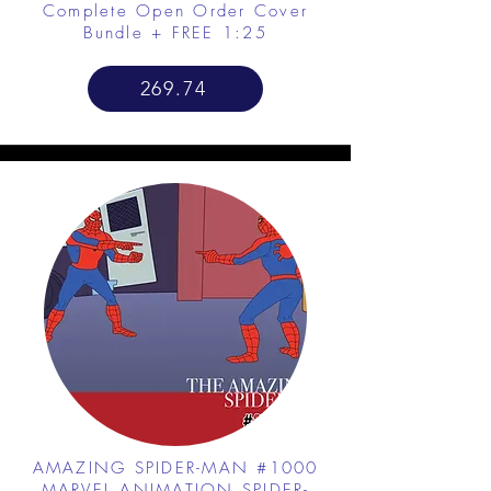
Complete Open Order Cover
Bundle + FREE 1:25
269.74
AMAZING SPIDER-MAN #1000
MARVEL ANIMATION SPIDER-