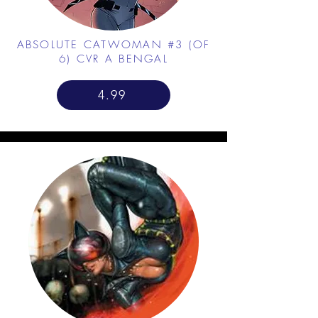
ABSOLUTE CATWOMAN #3 (OF
6) CVR A BENGAL
4.99