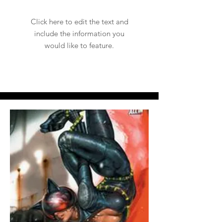
Click here to edit the text and
include the information you
would like to feature.