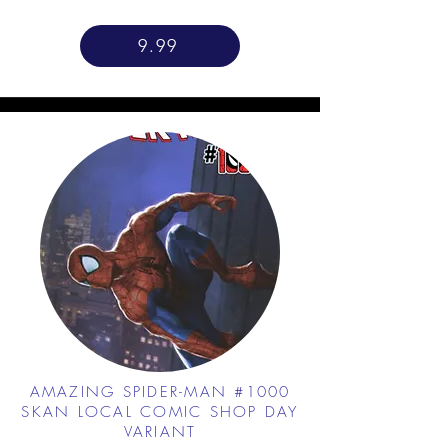
9.99
AMAZING SPIDER-MAN #1000
SKAN LOCAL COMIC SHOP DAY
VARIANT