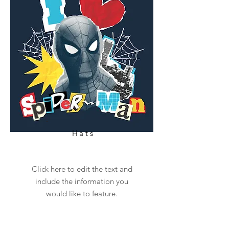
Hats
Click here to edit the text and
include the information you
would like to feature.