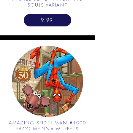
SOULS VARIANT
9.99
AMAZING SPIDER-MAN #1000
PACO MEDINA MUPPETS