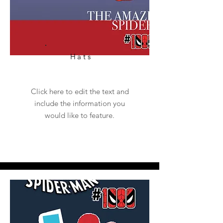
Hats
Click here to edit the text and
include the information you
would like to feature.