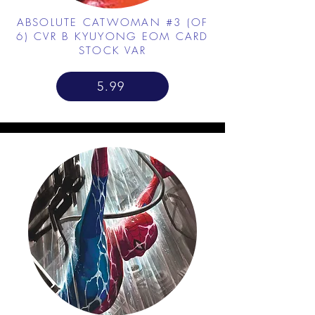
ABSOLUTE CATWOMAN #3 (OF
6) CVR B KYUYONG EOM CARD
STOCK VAR
5.99