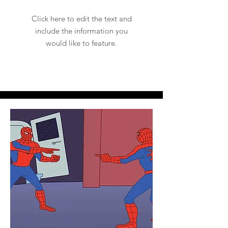
Click here to edit the text and
include the information you
would like to feature.