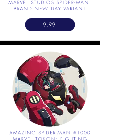
MARVEL STUDIOS SPIDER-MAN:
BRAND NEW DAY VARIANT
9.99
AMAZING SPIDER-MAN #1000
MARVEL TOKON: FIGHTING