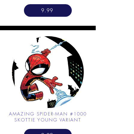
9.99
AMAZING SPIDER-MAN #1000
SKOTTIE YOUNG VARIANT