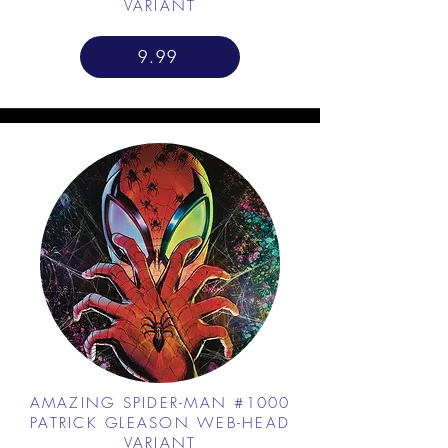
VARIANT
9.99
AMAZING SPIDER-MAN #1000
PATRICK GLEASON WEB-HEAD
VARIANT