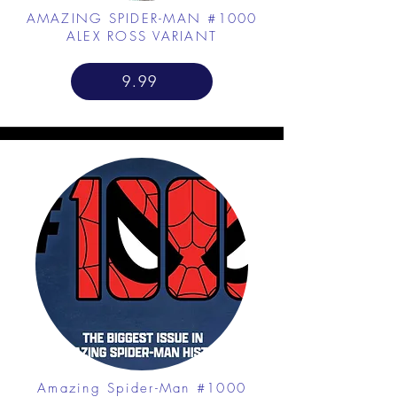
AMAZING SPIDER-MAN #1000
ALEX ROSS VARIANT
9.99
Amazing Spider-Man #1000