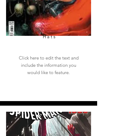
Hats
Click here to edit the text and
include the information you
would like to feature.