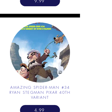
9.99
AMAZING SPIDER-MAN #34
RYAN STEGMAN PIXAR 40TH
VARIANT
4.99