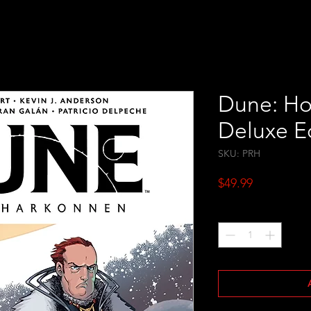
Dune: Ho
Deluxe E
SKU: PRH
Price
$49.99
Quantity
*