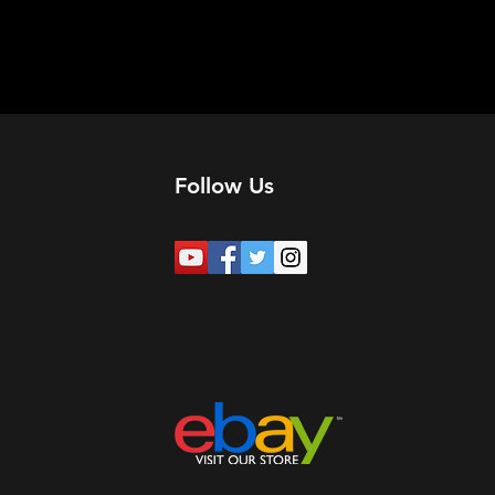
Follow Us