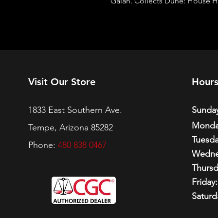
Galán. Collects Dune: House H
Visit Our Store
Hour
1833 East Southern Ave.
Sunday
Monda
Tempe, Arizona 85282
Tuesda
Phone:
480 838 0467
Wedne
Thursd
Friday:
Saturd