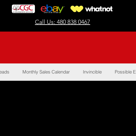
Call Us: 480 838 0467
Reads
Monthly Sales Calendar
Invincible
Possible E