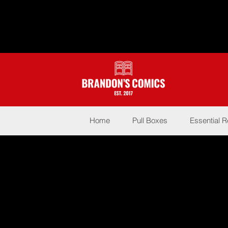
Home
Pull Boxes
Essential 