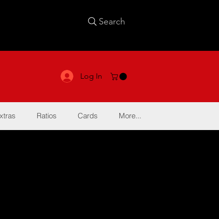
Search
Log In
xtras
Ratios
Cards
More...