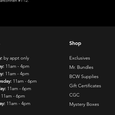
arkonnen #1-12.
s
Shop
:
by appt only
Exclusives
y:
11am - 4pm
Mr. Bundles
y:
11am - 4pm
BCW Supplies
sday:
11am - 6pm
Gift Certificates
ay:
11am - 6pm
CGC
11am - 6pm
ay:
11am - 4pm
Mystery Boxes