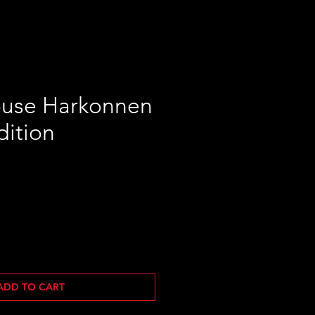
use Harkonnen
dition
ADD TO CART