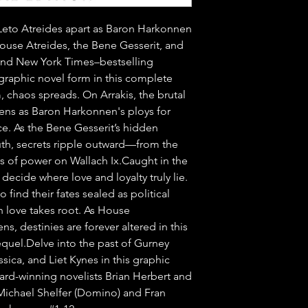
r Leto Atreides apart as Baron Harkonnen 
House Atreides, the Bene Gesserit, and 
nd New York Times–bestselling 
graphic novel form in this complete 
 chaos spreads. On Arrakis, the brutal 
ns as Baron Harkonnen's ploys for 
e. As the Bene Gesserit’s hidden 
th, secrets ripple outward—from the 
s of power on Wallach Ix.Caught in the 
decide where love and loyalty truly lie. 
ind their fates sealed as political 
n love takes root. As House 
s, destinies are forever altered in this 
quel.Delve into the past of Gurney 
sica, and Liet Kynes in this graphic 
ard-winning novelists Brian Herbert and 
 Michael Shelfer (Domino) and Fran 