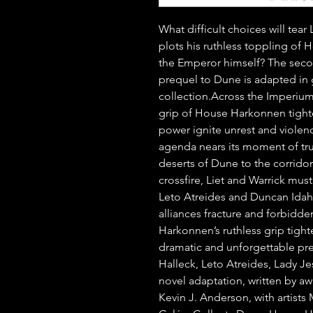
What difficult choices will tea
plots his ruthless toppling of 
the Emperor himself? The seco
prequel to Dune is adapted in 
collection.Across the Imperium,
grip of House Harkonnen tighte
power ignite unrest and violenc
agenda nears its moment of tru
deserts of Dune to the corridor
crossfire, Liet and Warrick must 
Leto Atreides and Duncan Idaho f
alliances fracture and forbidde
Harkonnen’s ruthless grip tighten
dramatic and unforgettable pre
Halleck, Leto Atreides, Lady Jes
novel adaptation, written by aw
Kevin J. Anderson, with artists