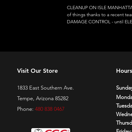
CLEANUP ON ISLE MANHATTAN!
of things thanks to a recent team
DAMAGE CONTROL - until ELECT
Visit Our Store
Hour
1833 East Southern Ave.
Sunday
Monda
Tempe, Arizona 85282
Tuesda
Phone:
480 838 0467
Wedne
Thursd
Friday: