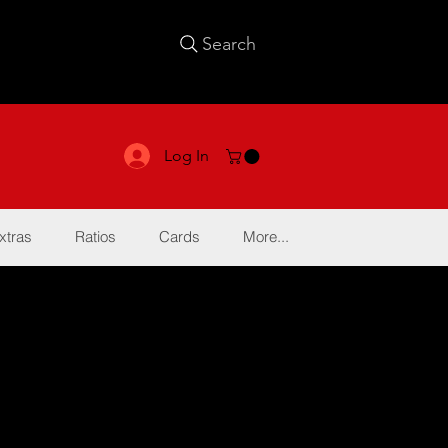
Search
Log In
xtras
Ratios
Cards
More...