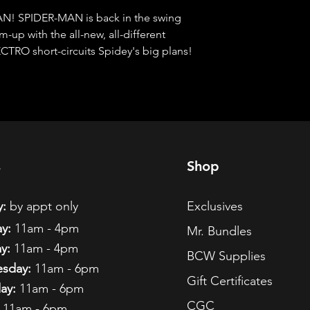
 SPIDER-MAN is back in the swing 
-up with the all-new, all-different 
RO short-circuits Spidey's big plans!
s
Shop
:
by appt only
Exclusives
y:
11am - 4pm
Mr. Bundles
y:
11am - 4pm
BCW Supplies
sday:
11am - 6pm
Gift Certificates
ay:
11am - 6pm
CGC
11am - 6pm