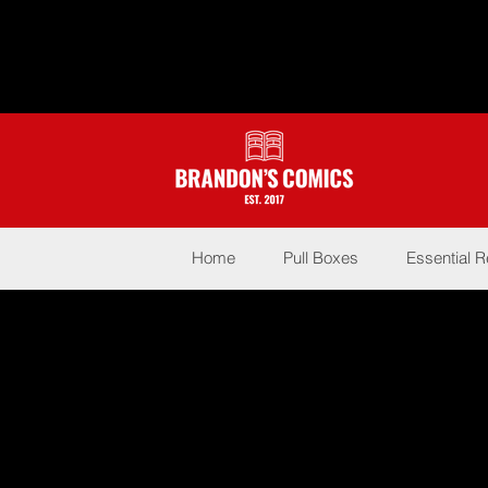
Home
Pull Boxes
Essential 