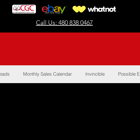
Call Us: 480 838 0467
Reads
Monthly Sales Calendar
Invincible
Possible E