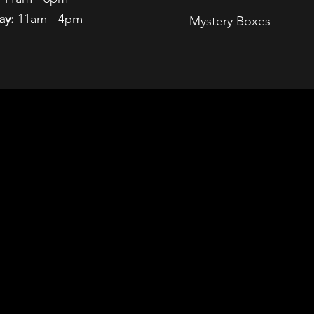
ay:
11am - 4pm
Mystery Boxes