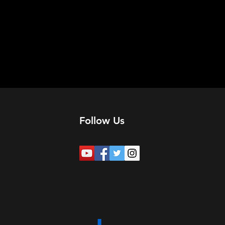
Follow Us