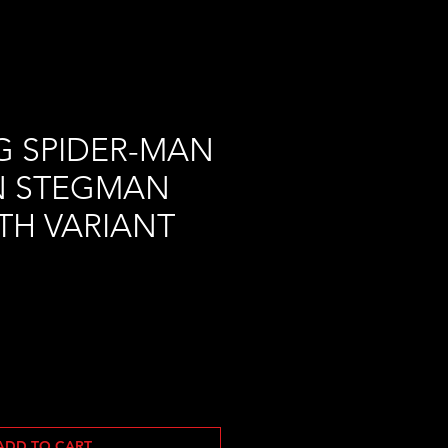
G SPIDER-MAN
N STEGMAN
0TH VARIANT
ADD TO CART