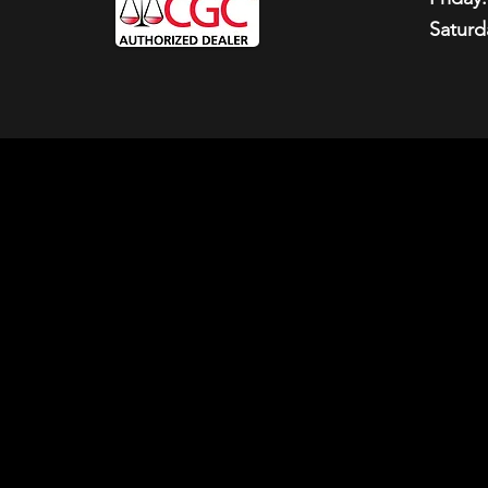
Saturd