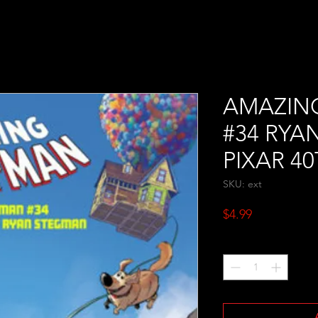
AMAZIN
#34 RYA
PIXAR 4
SKU: ext
Price
$4.99
Quantity
*