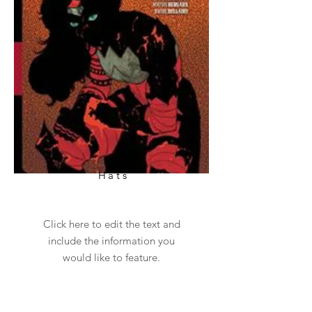
Hats
Click here to edit the text and
include the information you
would like to feature.