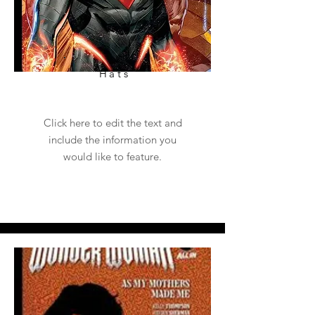
Hats
Click here to edit the text and
include the information you
would like to feature.