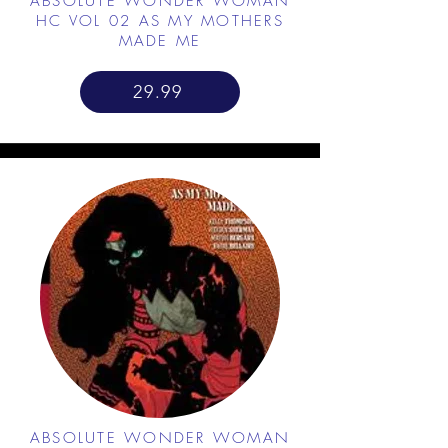
ABSOLUTE WONDER WOMAN
HC VOL 02 AS MY MOTHERS
MADE ME
29.99
ABSOLUTE WONDER WOMAN