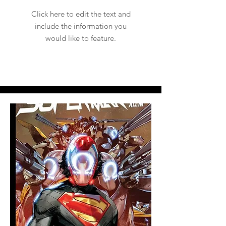
Click here to edit the text and
include the information you
would like to feature.