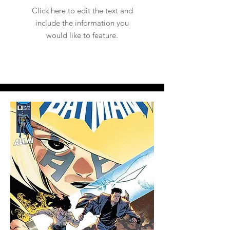
Click here to edit the text and
include the information you
would like to feature.