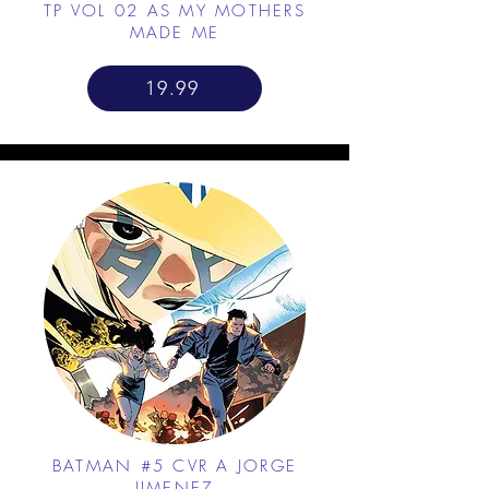
TP VOL 02 AS MY MOTHERS
MADE ME
19.99
BATMAN #5 CVR A JORGE
JIMENEZ