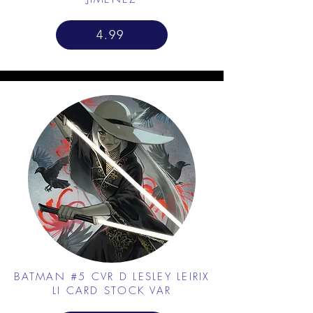
4.99
BATMAN #5 CVR D LESLEY LEIRIX
LI CARD STOCK VAR