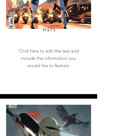
Hats
Click here to edit the text and
include the information you
would like to feature.