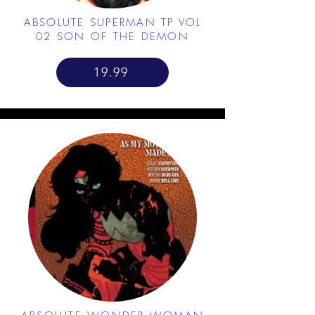
ABSOLUTE SUPERMAN TP VOL
02 SON OF THE DEMON
19.99