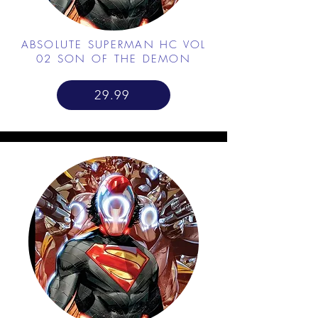
ABSOLUTE SUPERMAN HC VOL
02 SON OF THE DEMON
29.99