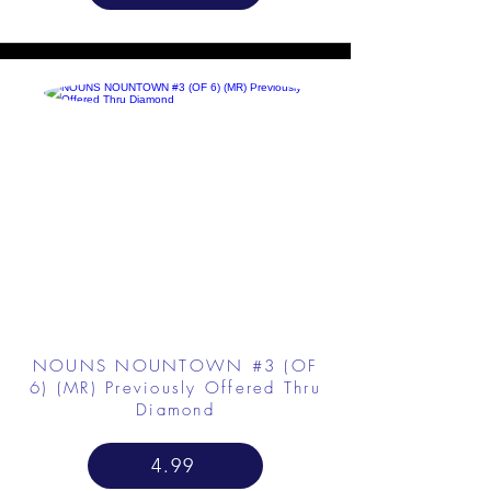
NOUNS NOUNTOWN #3 (OF
6) (MR) Previously Offered Thru
Diamond
4.99