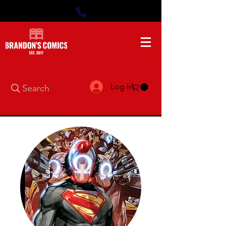
Log In
Search