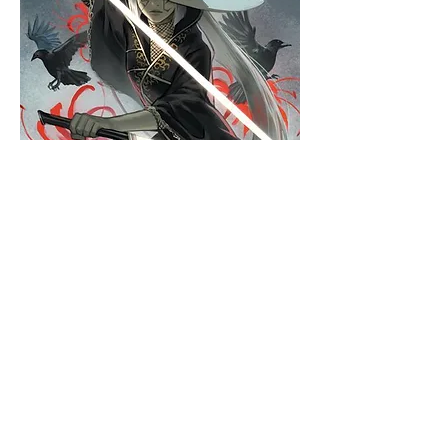
Hats
Click here to edit the text and
include the information you
would like to feature.