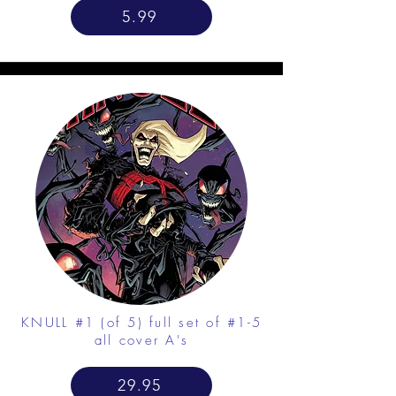
5.99
KNULL #1 (of 5) full set of #1-5
all cover A's
29.95