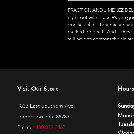
FRACTION AND JIMENEZ DELI
night out with Bruce Wayne goes
Annika Zeller--it seems her ex
marked for death. And if they su
still have to confront the sini
Visit Our Store
Hour
1833 East Southern Ave.
Sunday
Monda
Tempe, Arizona 85282
Tuesda
Phone:
480 838 0467
Wedne