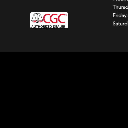
Thursd
Friday:
Saturd