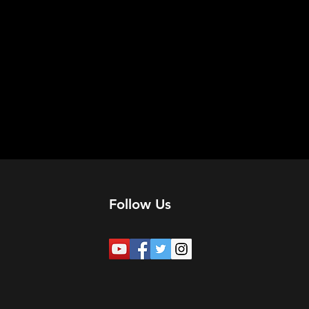
Follow Us