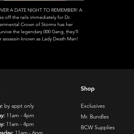
VER A DATE NIGHT TO REMEMBER! A 
 off the rails immediately for Dr. 
perimental Crown of Storms has her 
rvive the legendary 000 Gang, they'll 
ster assassin known as Lady Death Man!
s
Shop
:
by appt only
Exclusives
y:
11am - 4pm
Mr. Bundles
y:
11am - 4pm
BCW Supplies
sday:
11am - 6pm