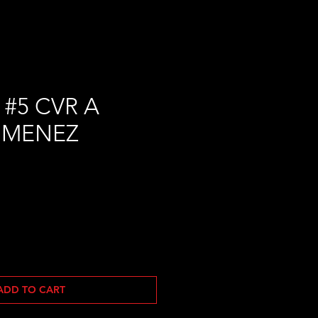
#5 CVR A
IMENEZ
ADD TO CART