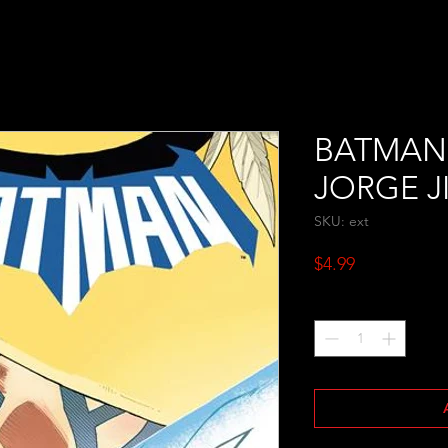
BATMAN 
JORGE J
SKU: ext
Price
$4.99
Quantity
*