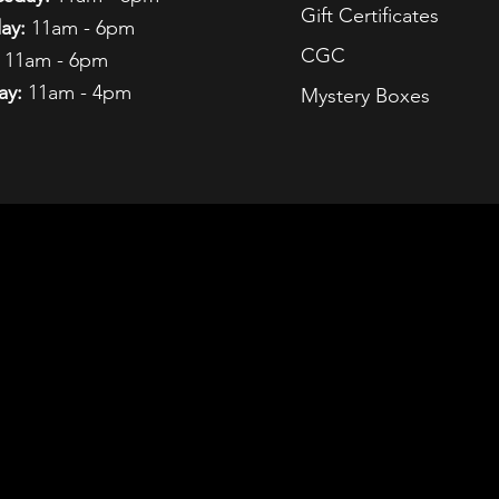
Gift Certificates
ay:
11am - 6pm
CGC
11am - 6pm
ay:
11am - 4pm
Mystery Boxes