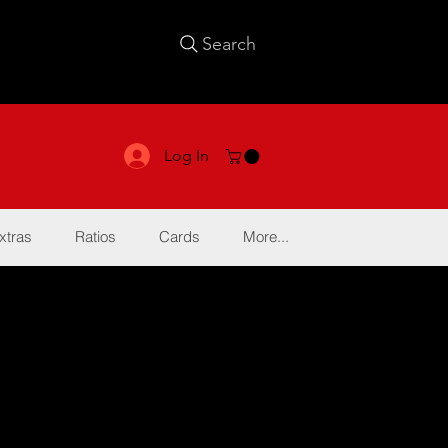
Search
Log In
xtras
Ratios
Cards
More...