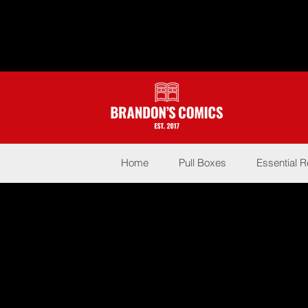
Home
Pull Boxes
Essential 