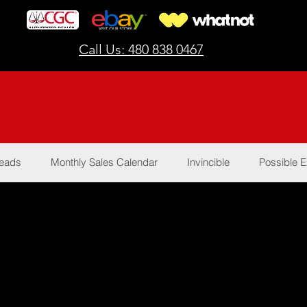
Call Us: 480 838 0467
Reads
Monthly Sales Calendar
Invincible
Possible E