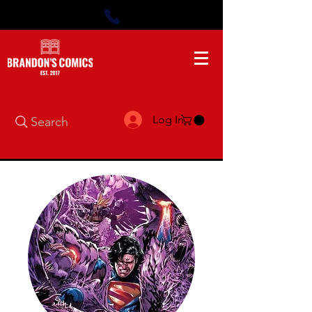
Log In
Search