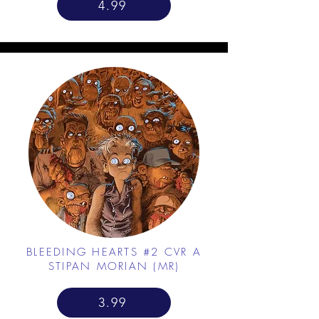
4.99
BLEEDING HEARTS #2 CVR A
STIPAN MORIAN (MR)
3.99