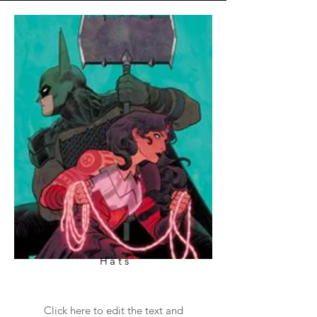
Hats
Click here to edit the text and