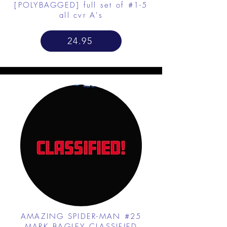
[POLYBAGGED] full set of #1-5
all cvr A's
24.95
AMAZING SPIDER-MAN #25
MARK BAGLEY CLASSIFIED