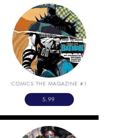
COMICS THE MAGAZINE #1
5.99