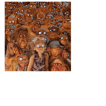
Hats
Click here to edit the text and