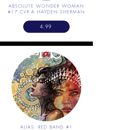
ABSOLUTE WONDER WOMAN
#17 CVR A HAYDEN SHERMAN
4.99
ALIAS: RED BAND #1