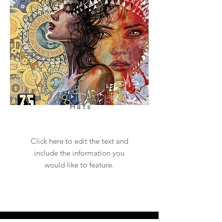
Hats
Click here to edit the text and
include the information you
would like to feature.