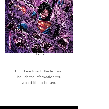
Hats
Click here to edit the text and
include the information you
would like to feature.