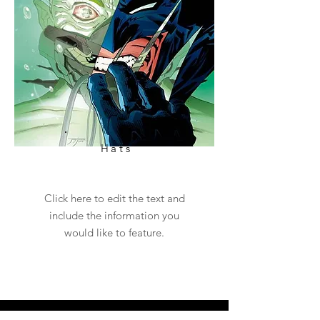
Hats
Click here to edit the text and
include the information you
would like to feature.