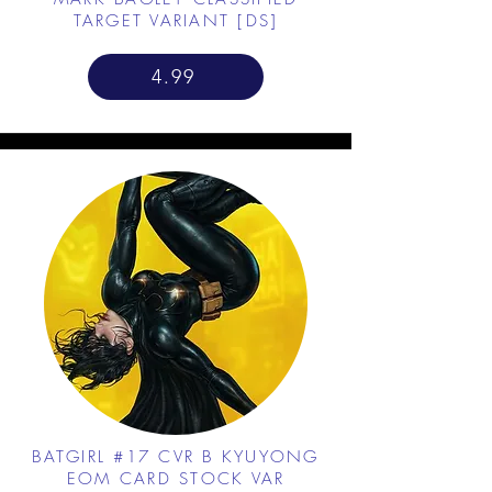
TARGET VARIANT [DS]
4.99
BATGIRL #17 CVR B KYUYONG
EOM CARD STOCK VAR