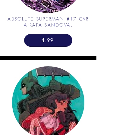
ABSOLUTE SUPERMAN #17 CVR
A RAFA SANDOVAL
4.99