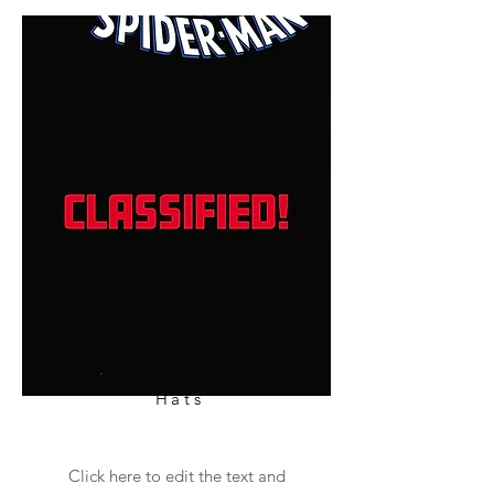
Hats
Click here to edit the text and