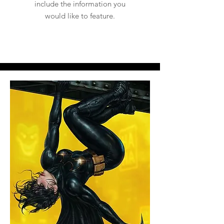
include the information you
would like to feature.