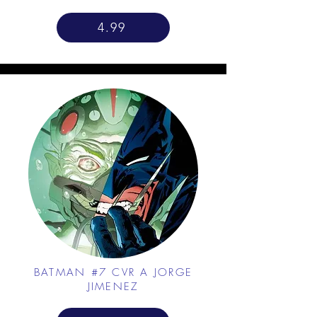
4.99
BATMAN #7 CVR A JORGE
JIMENEZ