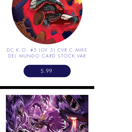
DC K.O. #5 (OF 5) CVR C MIKE
DEL MUNDO CARD STOCK VAR
5.99