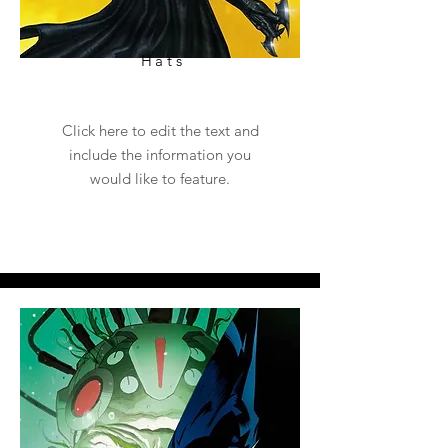
Hats
Click here to edit the text and
include the information you
would like to feature.