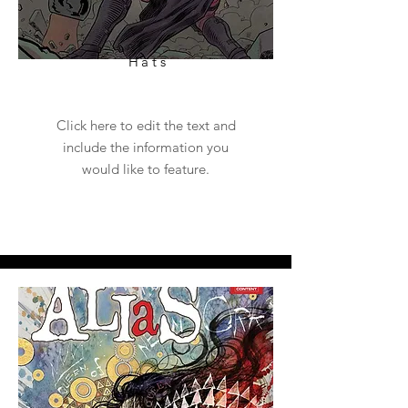
Hats
Click here to edit the text and
include the information you
would like to feature.