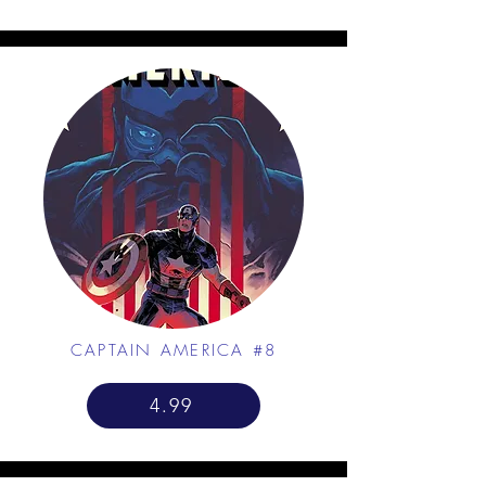
CAPTAIN AMERICA #8
4.99