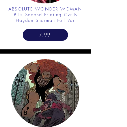
ABSOLUTE WONDER WOMAN
#15 Second Printing Cvr B
Hayden Sherman Foil Var
7.99