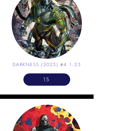
DARKNESS (2025) #4 1:25
15