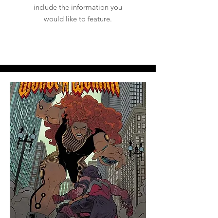
include the information you
would like to feature.