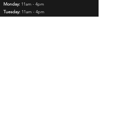
Monday:
11am - 4pm
Tuesday:
11am - 4pm
Wednesday:
11am - 6pm
Thursday:
11am - 6pm
Friday:
11am - 6pm
Saturday:
11am - 4pm
Shop
Exclusives
Mr. Bundles
BCW Supplies
Gift Certificates
CGC
Mystery Boxes
Follow Us