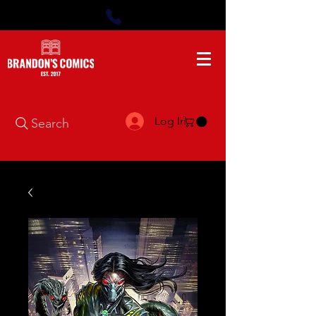
Log In
Search