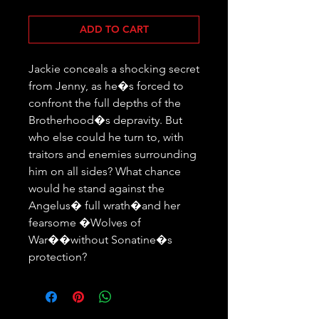
ADD TO CART
Jackie conceals a shocking secret 
from Jenny, as he�s forced to 
confront the full depths of the 
Brotherhood�s depravity. But 
who else could he turn to, with 
traitors and enemies surrounding 
him on all sides? What chance 
would he stand against the 
Angelus� full wrath�and her 
fearsome �Wolves of 
War��without Sonatine�s 
protection?