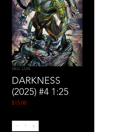
SKU: LUN
DARKNESS
(2025) #4 1:25
Price
$15.00
Quantity
*