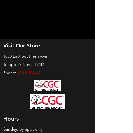
Visit Our Store
1833 East Southern Ave.
Tempe, Arizona 85282
Phone:
480 838 0467
Hours
Sunday:
by appt only