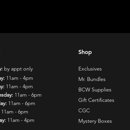
s
Shop
:
by appt only
Exclusives
y:
11am - 4pm
Mr. Bundles
y:
11am - 4pm
BCW Supplies
sday:
11am - 6pm
Gift Certificates
ay:
11am - 6pm
CGC
11am - 6pm
ay:
11am - 4pm
Mystery Boxes