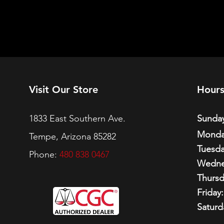
Visit Our Store
Hour
1833 East Southern Ave.
Sunday
Monda
Tempe, Arizona 85282
Tuesda
Phone:
480 838 0467
Wedne
Thursd
Friday:
Saturd