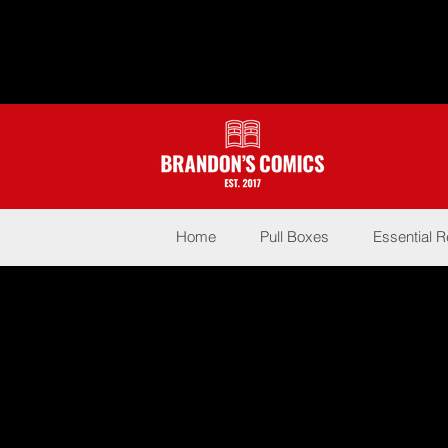
Home
Pull Boxes
Essential 