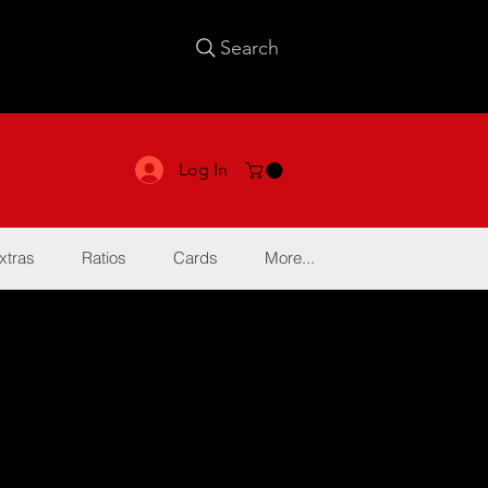
Search
Log In
xtras
Ratios
Cards
More...