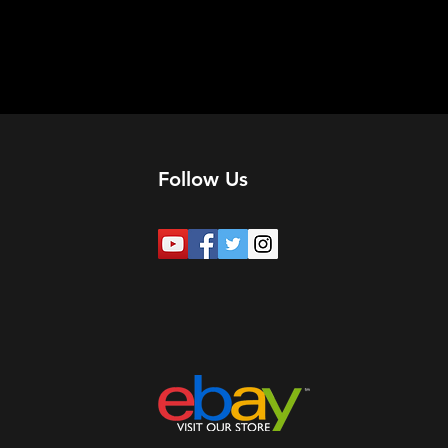
Follow Us