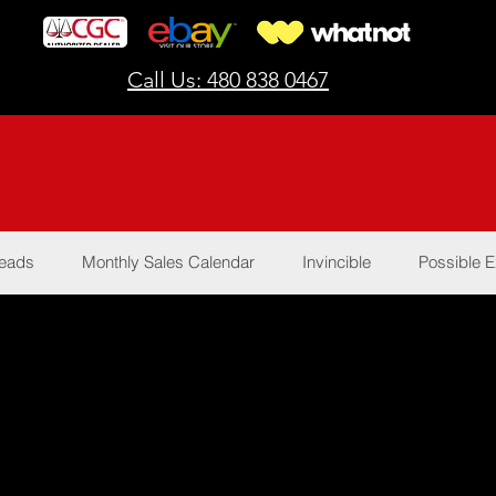
Call Us: 480 838 0467
Reads
Monthly Sales Calendar
Invincible
Possible E