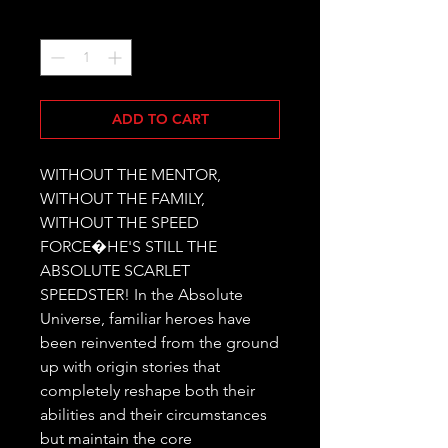
Quantity
*
ADD TO CART
WITHOUT THE MENTOR, 
WITHOUT THE FAMILY, 
WITHOUT THE SPEED 
FORCE�HE'S STILL THE 
ABSOLUTE SCARLET 
SPEEDSTER! In the Absolute 
Universe, familiar heroes have 
been reinvented from the ground 
up with origin stories that 
completely reshape both their 
abilities and their circumstances 
but maintain the core 