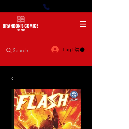
Log In
Search