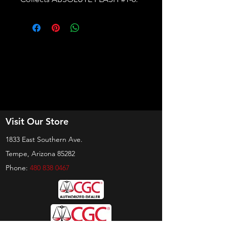
Visit Our Store
1833 East Southern Ave.
Tempe, Arizona 85282
Phone:
480 838 0467