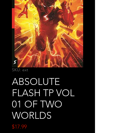
SKU: ext
ABSOLUTE
FLASH TP VOL
01 OF TWO
WORLDS
Price
$17.99