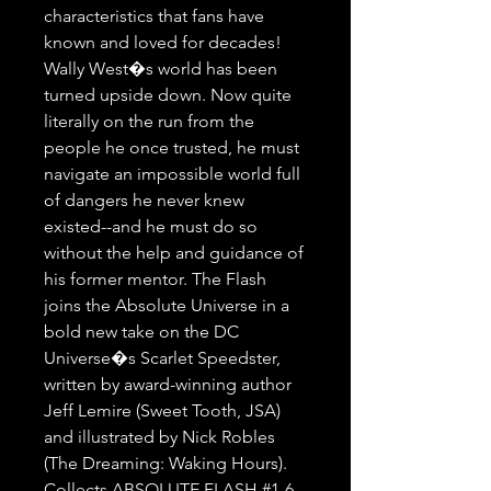
characteristics that fans have 
known and loved for decades! 
Wally West�s world has been 
turned upside down. Now quite 
literally on the run from the 
people he once trusted, he must 
navigate an impossible world full 
of dangers he never knew 
existed--and he must do so 
without the help and guidance of 
his former mentor. The Flash 
joins the Absolute Universe in a 
bold new take on the DC 
Universe�s Scarlet Speedster, 
written by award-winning author 
Jeff Lemire (Sweet Tooth, JSA) 
and illustrated by Nick Robles 
(The Dreaming: Waking Hours). 
Collects ABSOLUTE FLASH #1-6.