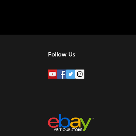
Follow Us