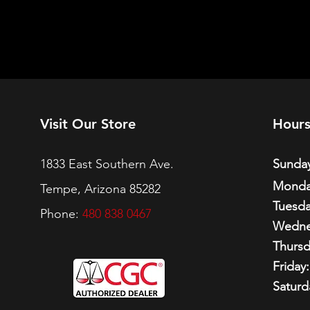
Visit Our Store
Hour
1833 East Southern Ave.
Sunday
Monda
Tempe, Arizona 85282
Tuesda
Phone:
480 838 0467
Wedne
Thursd
Friday:
Saturd