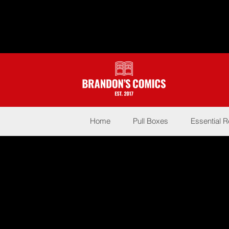
Home
Pull Boxes
Essential 