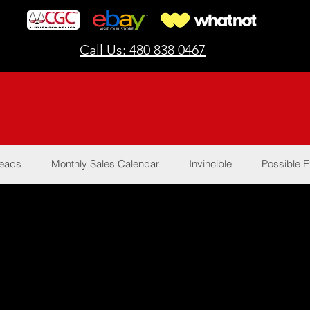
Call Us: 480 838 0467
Reads
Monthly Sales Calendar
Invincible
Possible E