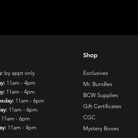
s
Shop
:
by appt only
Exclusives
y:
11am - 4pm
Mr. Bundles
y:
11am - 4pm
BCW Supplies
sday:
11am - 6pm
Gift Certificates
ay:
11am - 6pm
CGC
11am - 6pm
ay:
11am - 4pm
Mystery Boxes