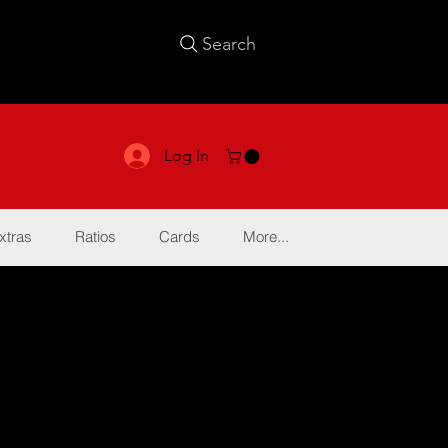
Search
Log In
xtras
Ratios
Cards
More...