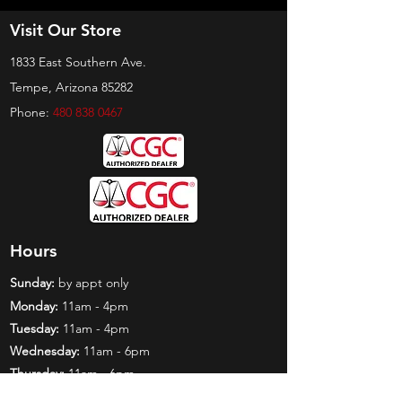
Visit Our Store
1833 East Southern Ave.
Tempe, Arizona 85282
Phone:
480 838 0467
Hours
Sunday:
by appt only
Monday:
11am - 4pm
Tuesday:
11am - 4pm
Wednesday:
11am - 6pm
Thursday:
11am - 6pm
Friday:
11am - 6pm