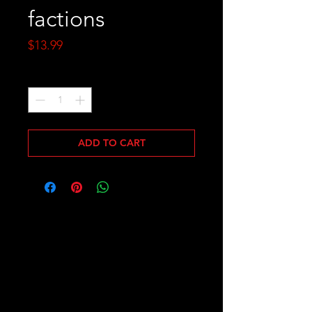
factions
Price
$13.99
Quantity
*
ADD TO CART