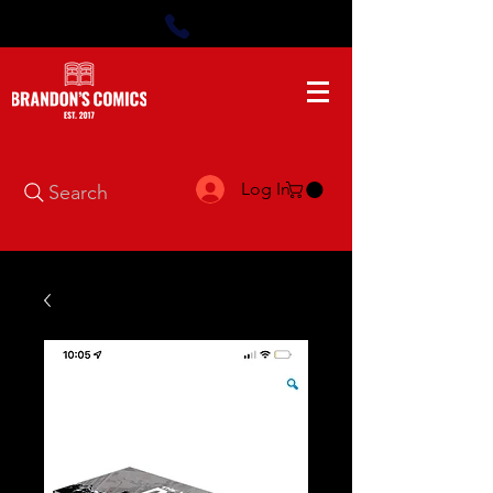
Log In
Search