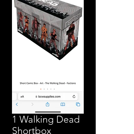
1 Walking Dead
Shortbox