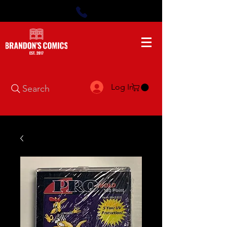
Log In
Search