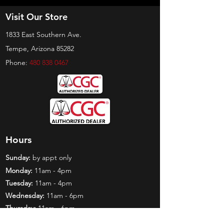
Visit Our Store
1833 East Southern Ave.
Tempe, Arizona 85282
Phone:
480 838 0467
Hours
Sunday:
by appt only
Monday:
11am - 4pm
Tuesday:
11am - 4pm
Wednesday:
11am - 6pm
Thursday:
11am - 6pm
Friday:
11am - 6pm