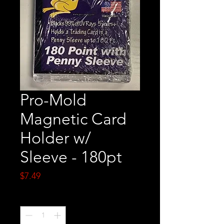
Pro-Mold
Magnetic Card
Holder w/
Sleeve - 180pt
Price
$7.49
Quantity
*