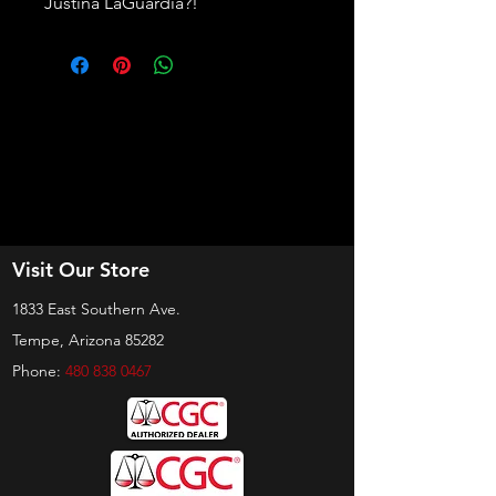
Justina LaGuardia?!
Visit Our Store
1833 East Southern Ave.
Tempe, Arizona 85282
Phone:
480 838 0467