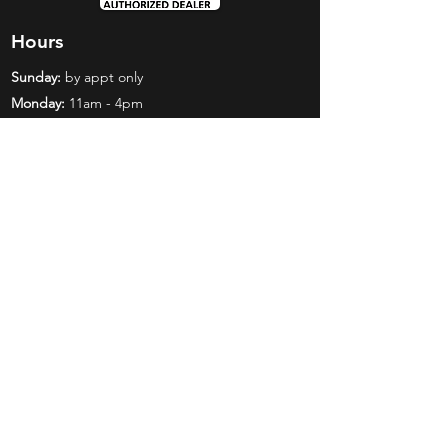
Hours
Sunday:
by appt only
Monday:
11am - 4pm
Tuesday:
11am - 4pm
Wednesday:
11am - 6pm
Thursday:
11am - 6pm
Friday:
11am - 6pm
Saturday:
11am - 4pm
Shop
Exclusives
Mr. Bundles
BCW Supplies
Gift Certificates