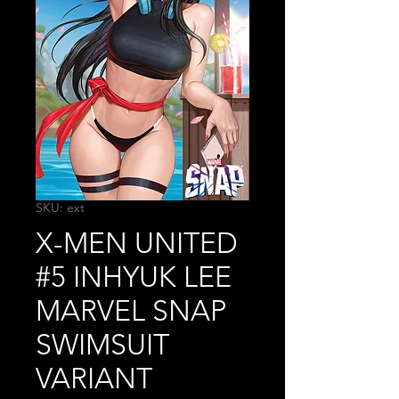
SKU: ext
X-MEN UNITED
#5 INHYUK LEE
MARVEL SNAP
SWIMSUIT
VARIANT