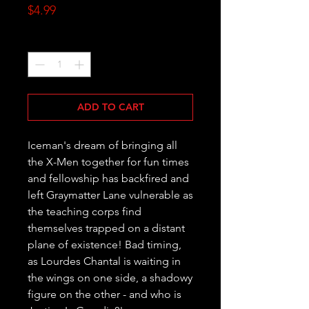
Price
$4.99
Quantity
*
ADD TO CART
Iceman's dream of bringing all 
the X-Men together for fun times 
and fellowship has backfired and 
left Graymatter Lane vulnerable as 
the teaching corps find 
themselves trapped on a distant 
plane of existence! Bad timing, 
as Lourdes Chantal is waiting in 
the wings on one side, a shadowy 
figure on the other - and who is 