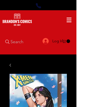
Log In
Search