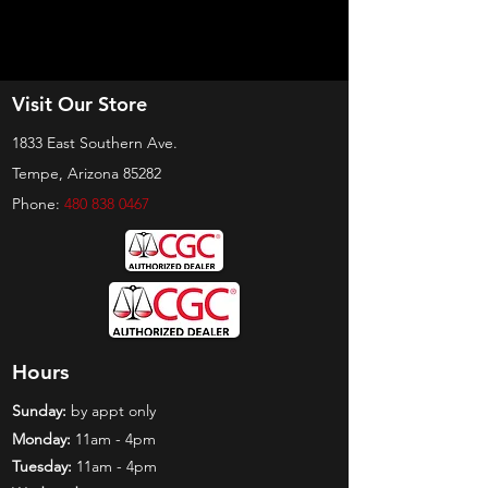
Visit Our Store
1833 East Southern Ave.
Tempe, Arizona 85282
Phone:
480 838 0467
Hours
Sunday:
by appt only
Monday:
11am - 4pm
Tuesday:
11am - 4pm