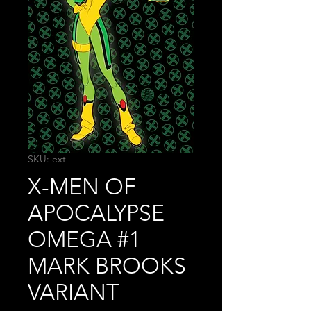
SKU: ext
X-MEN OF
APOCALYPSE
OMEGA #1
MARK BROOKS
VARIANT