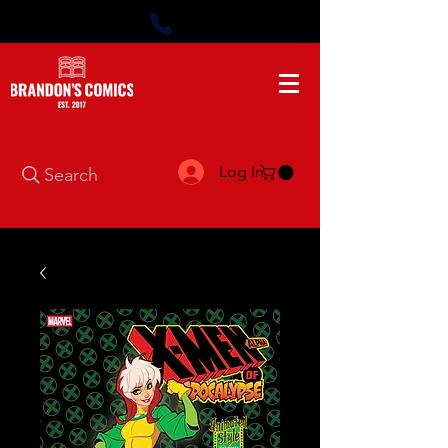
Log In
Search