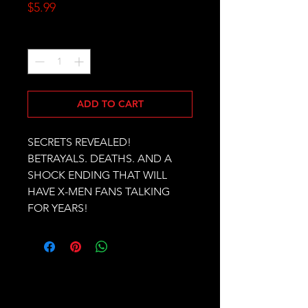
Price
$5.99
Quantity
*
ADD TO CART
SECRETS REVEALED! 
BETRAYALS. DEATHS. AND A 
SHOCK ENDING THAT WILL 
HAVE X-MEN FANS TALKING 
FOR YEARS!