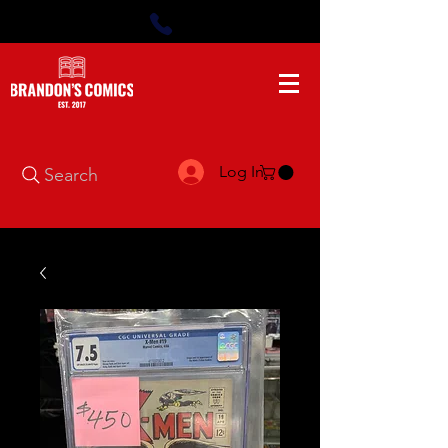
Log In
Search