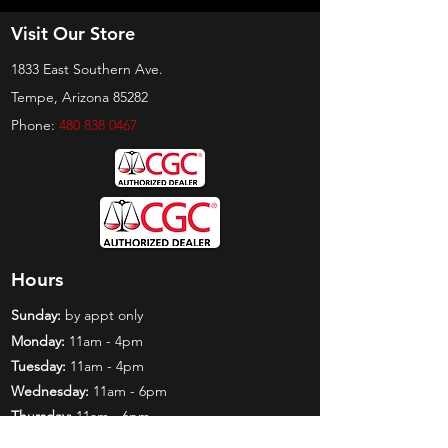
Visit Our Store
1833 East Southern Ave.
Tempe, Arizona 85282
Phone:
480 838 0467
Hours
Sunday:
by appt only
Monday:
11am - 4pm
Tuesday:
11am - 4pm
Wednesday:
11am - 6pm
Thursday:
11am - 6pm
Friday:
11am - 6pm