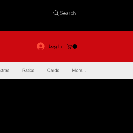
Search
Log In
xtras
Ratios
Cards
More...