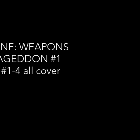
INE: WEAPONS
AGEDDON #1
f #1-4 all cover