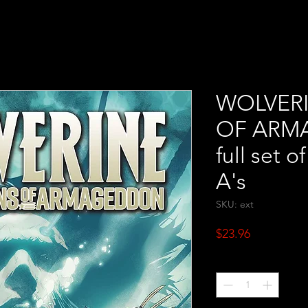
WOLVER
OF ARM
full set o
A's
SKU: ext
Price
$23.96
Quantity
*