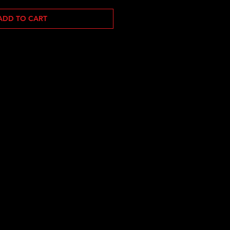
ADD TO CART