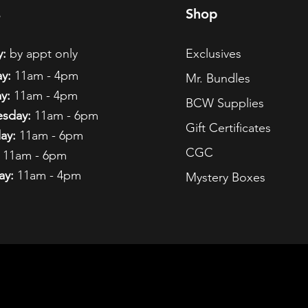
s
Shop
:
by appt only
Exclusives
y:
11am - 4pm
Mr. Bundles
y:
11am - 4pm
BCW Supplies
sday:
11am - 6pm
Gift Certificates
ay:
11am - 6pm
CGC
11am - 6pm
ay:
11am - 4pm
Mystery Boxes