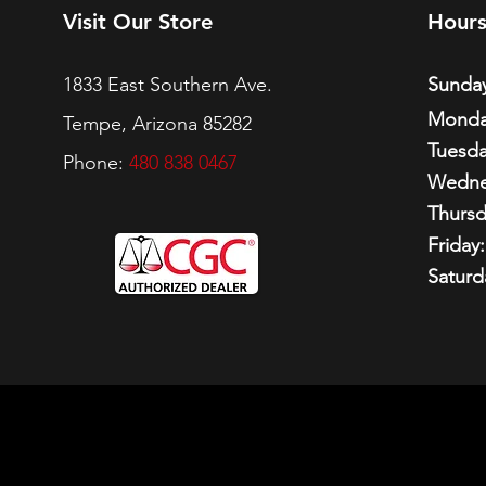
Visit Our Store
Hour
1833 East Southern Ave.
Sunday
Monda
Tempe, Arizona 85282
Tuesda
Phone:
480 838 0467
Wedne
Thursd
Friday:
Saturd