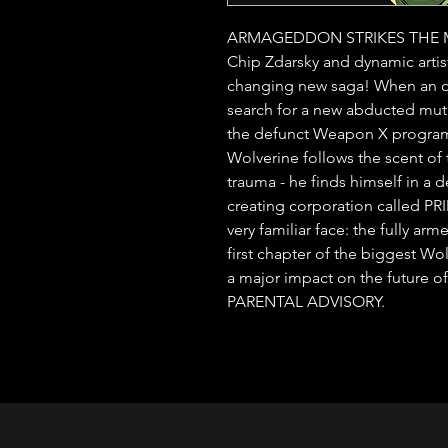
ARMAGEDDON STRIKES THE MAR
Chip Zdarsky and dynamic artis
changing new saga! When an ol
search for a new abducted mutan
the defunct Weapon X program a
Wolverine follows the scent of t
trauma - he finds himself in a d
creating corporation called P
very familiar face: the fully a
first chapter of the biggest Wolv
a major impact on the future o
PARENTAL ADVISORY.