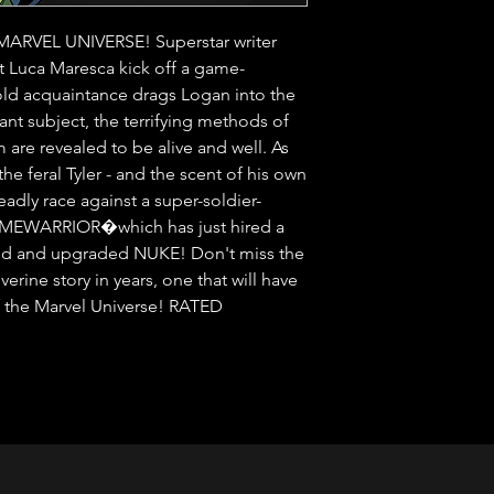
VEL UNIVERSE! Superstar writer 
t Luca Maresca kick off a game-
d acquaintance drags Logan into the 
t subject, the terrifying methods of 
re revealed to be alive and well. As 
he feral Tyler - and the scent of his own 
eadly race against a super-soldier-
RIMEWARRIOR�which has just hired a 
rmed and upgraded NUKE! Don't miss the 
erine story in years, one that will have 
f the Marvel Universe! RATED 