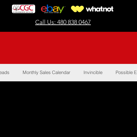
Call Us: 480 838 0467
Reads
Monthly Sales Calendar
Invincible
Possible E