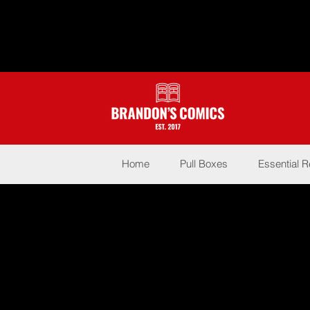
Home
Pull Boxes
Essential 