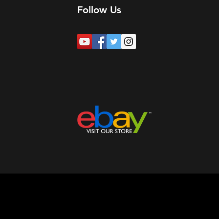
Follow Us