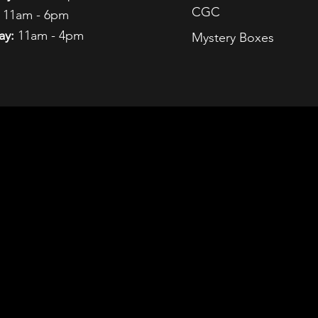
CGC
11am - 6pm
ay:
11am - 4pm
Mystery Boxes