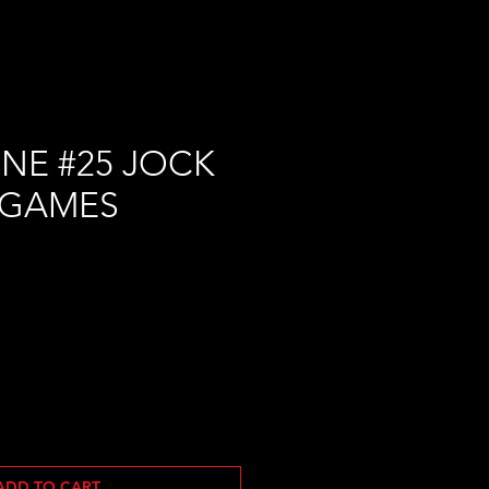
NE #25 JOCK
 GAMES
ADD TO CART