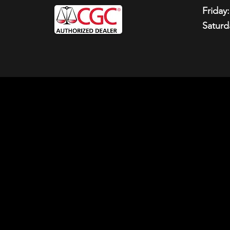
Friday:
Saturd