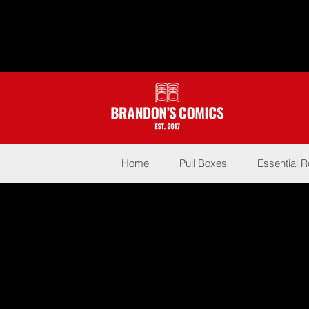
Home
Pull Boxes
Essential 