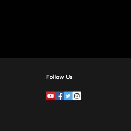
Follow Us