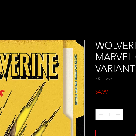
WOLVERI
MARVEL
VARIANT
SKU: ext
Price
$4.99
Quantity
*