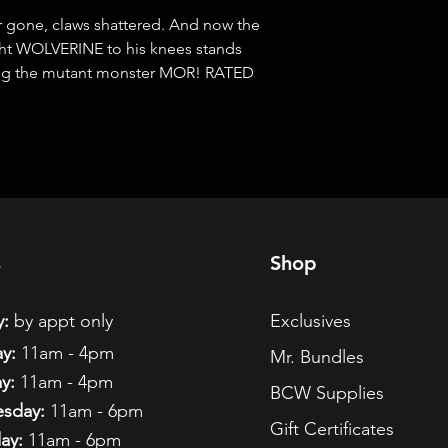
gone, claws shattered. And now the 
ht WOLVERINE to his knees stands 
ng the mutant monster MOR! RATED 
s
Shop
:
by appt only
Exclusives
y:
11am - 4pm
Mr. Bundles
y:
11am - 4pm
BCW Supplies
sday:
11am - 6pm
Gift Certificates
ay:
11am - 6pm