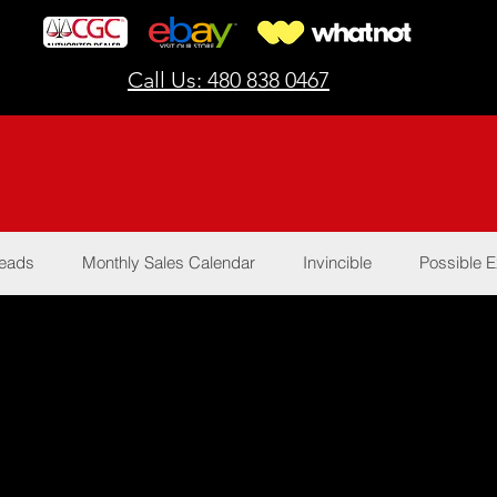
Call Us: 480 838 0467
Reads
Monthly Sales Calendar
Invincible
Possible E