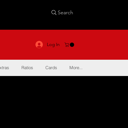
Search
Log In
xtras
Ratios
Cards
More...