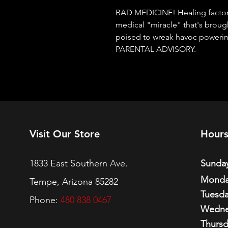
BAD MEDICINE! Healing factor 
medical "miracle" that's broug
poised to wreak havoc poweri
PARENTAL ADVISORY.
Visit Our Store
Hour
1833 East Southern Ave.
Sunday
Monda
Tempe, Arizona 85282
Tuesda
Phone:
480 838 0467
Wedne
Thursd