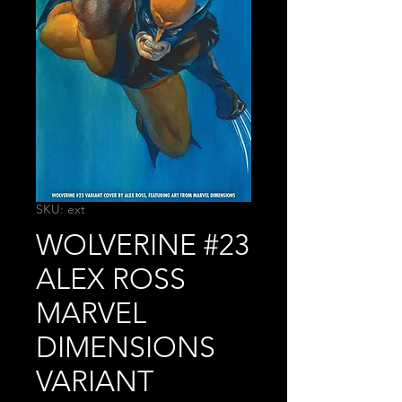
SKU: ext
WOLVERINE #23
ALEX ROSS
MARVEL
DIMENSIONS
VARIANT