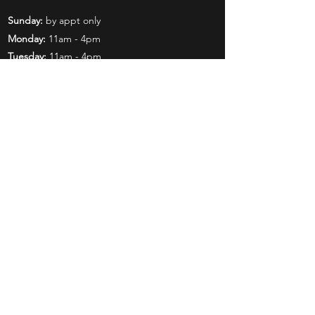
Sunday:
by appt only
Monday:
11am - 4pm
Tuesday:
11am - 4pm
Wednesday:
11am - 6pm
Thursday:
11am - 6pm
Friday:
11am - 6pm
Saturday:
11am - 4pm
Shop
Exclusives
Mr. Bundles
BCW Supplies
Gift Certificates
CGC
Mystery Boxes