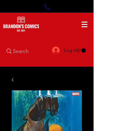
Log In
Search