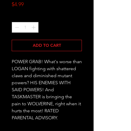
Price
$4.99
Quantity
*
ADD TO CART
POWER GRAB! What's worse than 
LOGAN fighting with shattered 
claws and diminished mutant 
powers? HIS ENEMIES WITH 
SAID POWERS! And 
TASKMASTER is bringing the 
pain to WOLVERINE, right when it 
hurts the most! RATED 
PARENTAL ADVISORY.