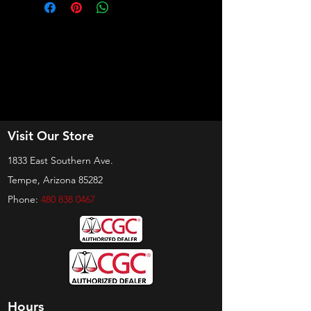
Visit Our Store
1833 East Southern Ave.
Tempe, Arizona 85282
Phone:
480 838 0467
Hours