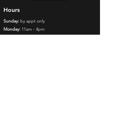
Hours
Sunday:
by appt only
Monday:
11am - 4pm
Tuesday:
11am - 4pm
Wednesday:
11am - 6pm
Thursday:
11am - 6pm
Friday:
11am - 6pm
Saturday:
11am - 4pm
Shop
Exclusives
Mr. Bundles
BCW Supplies
Gift Certificates
CGC