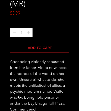
(MR)
Price
$3.99
Quantity
*
ADD TO CART
After being violently separated 
from her father, Violet now faces 
the horrors of this world on her 
own. Unsure of what to do, she 
meets the unlikeliest of allies, a 
psychic-medium named Walter 
who�s being held prisoner 
under the Bay Bridge Toll Plaza. 
Comment end