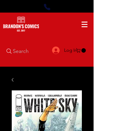
Log In
Search