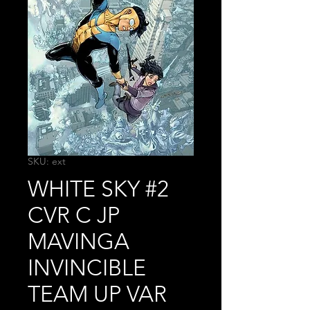
SKU: ext
WHITE SKY #2
CVR C JP
MAVINGA
INVINCIBLE
TEAM UP VAR