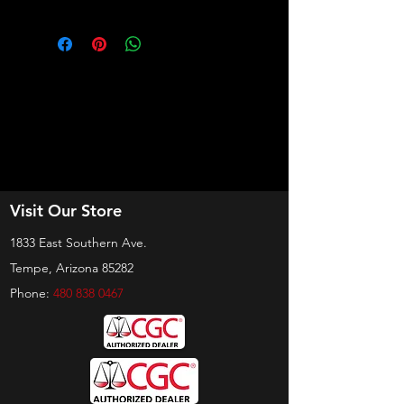
Visit Our Store
1833 East Southern Ave.
Tempe, Arizona 85282
Phone:
480 838 0467