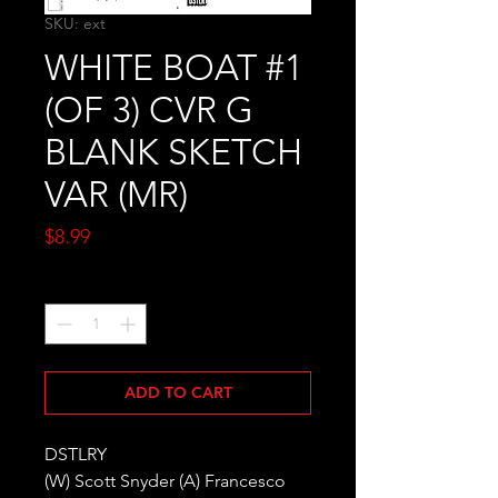
SKU: ext
WHITE BOAT #1
(OF 3) CVR G
BLANK SKETCH
VAR (MR)
Price
$8.99
Quantity
*
ADD TO CART
DSTLRY
(W) Scott Snyder (A) Francesco