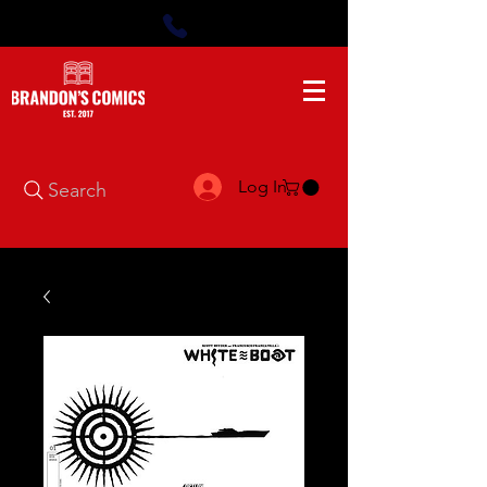
Log In
Search