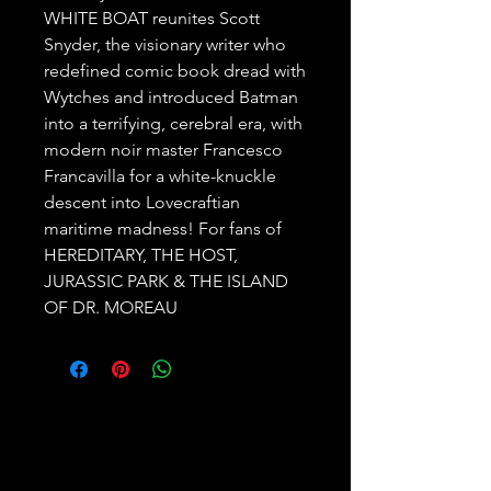
WHITE BOAT reunites Scott
Snyder, the visionary writer who
redefined comic book dread with
Wytches and introduced Batman
into a terrifying, cerebral era, with
modern noir master Francesco
Francavilla for a white-knuckle
descent into Lovecraftian
maritime madness! For fans of
HEREDITARY, THE HOST,
JURASSIC PARK & THE ISLAND
OF DR. MOREAU