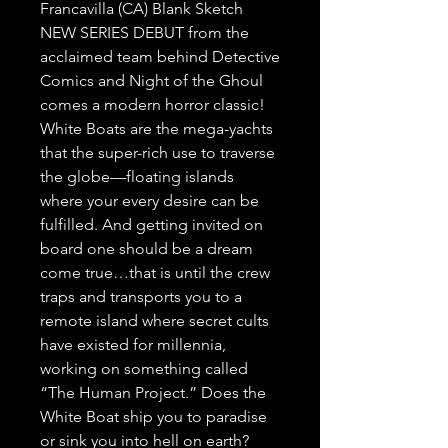
Francavilla (CA) Blank Sketch
NEW SERIES DEBUT from the
acclaimed team behind Detective
Comics and Night of the Ghoul
comes a modern horror classic!
White Boats are the mega-yachts
that the super-rich use to traverse
the globe—floating islands
where your every desire can be
fulfilled. And getting invited on
board one should be a dream
come true…that is until the crew
traps and transports you to a
remote island where secret cults
have existed for millennia,
working on something called
“The Human Project.” Does the
White Boat ship you to paradise
or sink you into hell on earth?