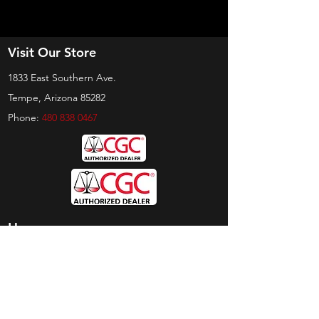
Visit Our Store
1833 East Southern Ave.
Tempe, Arizona 85282
Phone:
480 838 0467
Hours
Sunday:
by appt only
Monday:
11am - 4pm
Tuesday:
11am - 4pm
Wednesday:
11am - 6pm