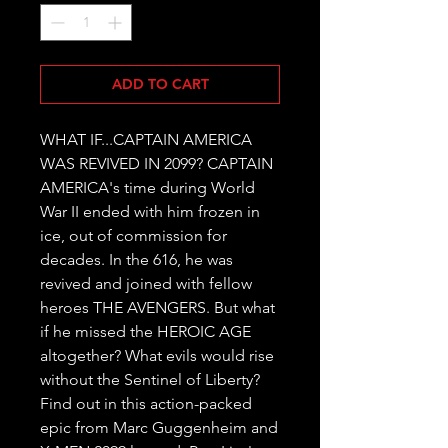
ADD TO CART
WHAT IF...CAPTAIN AMERICA 
WAS REVIVED IN 2099? CAPTAIN 
AMERICA's time during World 
War II ended with him frozen in 
ice, out of commission for 
decades. In the 616, he was 
revived and joined with fellow 
heroes THE AVENGERS. But what 
if he missed the HEROIC AGE 
altogether? What evils would rise 
without the Sentinel of Liberty? 
Find out in this action-packed 
epic from Marc Guggenheim and 