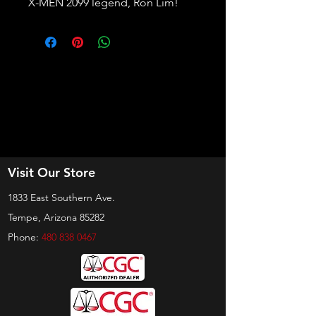
X-MEN 2099 legend, Ron Lim!
Visit Our Store
1833 East Southern Ave.
Tempe, Arizona 85282
Phone:
480 838 0467