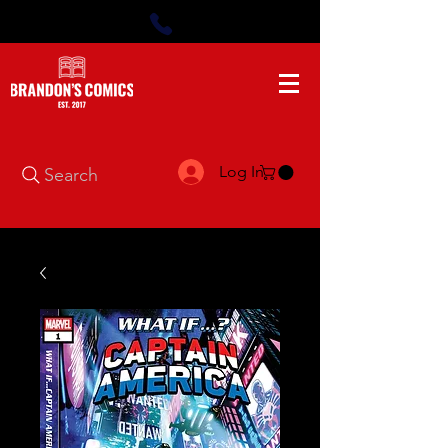
Log In
Search