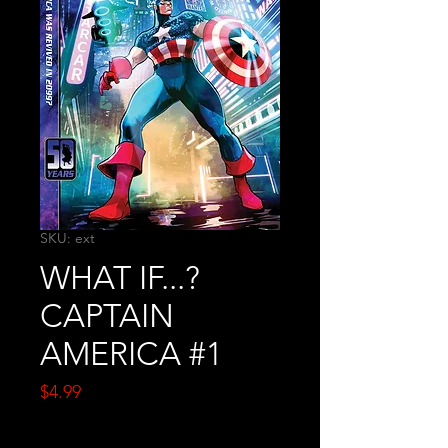
SKU: ext
WHAT IF...?
CAPTAIN
AMERICA #1
Price
$4.99
Quantity
*