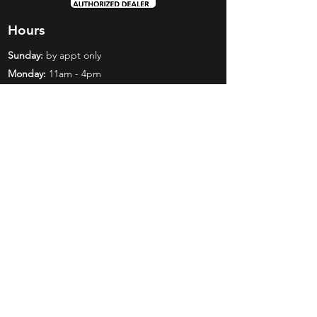
Hours
Sunday:
by appt only
Monday:
11am - 4pm
Tuesday:
11am - 4pm
Wednesday:
11am - 6pm
Thursday:
11am - 6pm
Friday:
11am - 6pm
Saturday:
11am - 4pm
Shop
Exclusives
Mr. Bundles
BCW Supplies
Gift Certificates