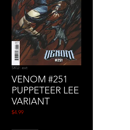
SKU: ext
VENOM #251
PUPPETEER LEE
VARIANT
Price
$4.99
Quantity
*