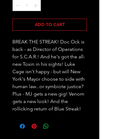
ADD TO CART
BREAK THE STREAK! Doc Ock is 
back - as Director of Operations 
for S.C.A.R.! And he's got the all-
new Toxin in his sights! Luke 
Cage isn't happy - but will New 
York's Mayor choose to side with 
human law...or symbiote justice? 
Plus - MJ gets a new gig! Venom 
gets a new look! And the 
rollicking return of Blue Streak!