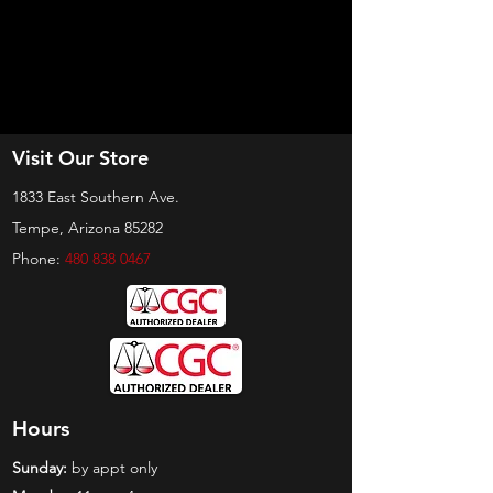
Visit Our Store
1833 East Southern Ave.
Tempe, Arizona 85282
Phone:
480 838 0467
Hours
Sunday:
by appt only