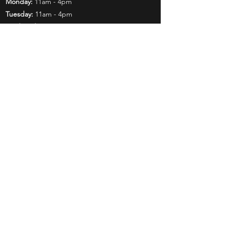
Monday:
11am - 4pm
Tuesday:
11am - 4pm
Wednesday:
11am - 6pm
Thursday:
11am - 6pm
Friday:
11am - 6pm
Saturday:
11am - 4pm
Shop
Exclusives
Mr. Bundles
BCW Supplies
Gift Certificates
CGC
Mystery Boxes
Follow Us