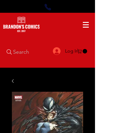
Log In
Search