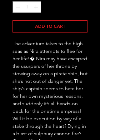
ADD TO CART
The adventure takes to the high 
seas as Nira attempts to flee for 
her life!� Nira may have escaped 
the usurpers of her throne by 
stowing away on a pirate ship, but 
she’s not out of danger yet. The 
ship’s captain seems to hate her 
for her own mysterious reasons, 
and suddenly it’s all hands-on 
deck for the onetime empress! 
Will it be execution by way of a 
stake through the heart? Dying in 
a blast of sulphury cannon fire? 