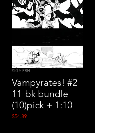
SKU: PRH
Vampyrates! #2
11-bk bundle
(10)pick + 1:10
Price
$54.89
Quantity
*