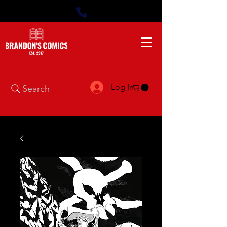
Log In
Search