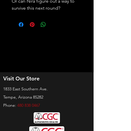
Or can Nira figure out a way to 
survive this next round?
Visit Our Store
1833 East Southern Ave.
Tempe, Arizona 85282
Phone:
480 838 0467