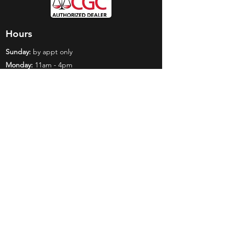
Hours
Sunday:
by appt only
Monday:
11am - 4pm
Tuesday:
11am - 4pm
Wednesday:
11am - 6pm
Thursday:
11am - 6pm
Friday:
11am - 6pm
Saturday:
11am - 4pm
Shop
Exclusives
Mr. Bundles
BCW Supplies
Gift Certificates