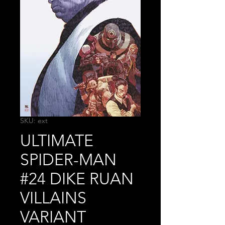
SKU: ext
ULTIMATE
SPIDER-MAN
#24 DIKE RUAN
VILLAINS
VARIANT