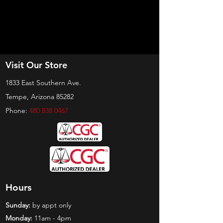
Visit Our Store
1833 East Southern Ave.
Tempe, Arizona 85282
Phone:
480 838 0467
Hours
Sunday:
by appt only
Monday:
11am - 4pm