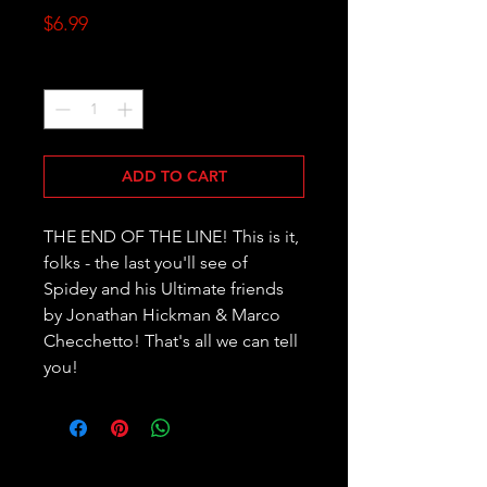
Price
$6.99
Quantity
*
ADD TO CART
THE END OF THE LINE! This is it, 
folks - the last you'll see of 
Spidey and his Ultimate friends 
by Jonathan Hickman & Marco 
Checchetto! That's all we can tell 
you!