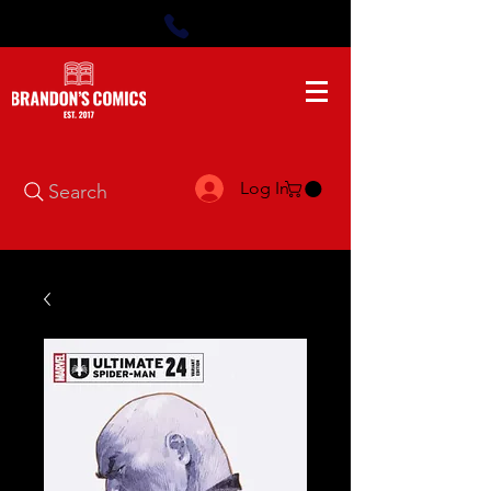
Log In
Search