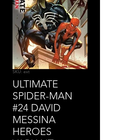
SKU: ext
ULTIMATE
SPIDER-MAN
#24 DAVID
MESSINA
HEROES