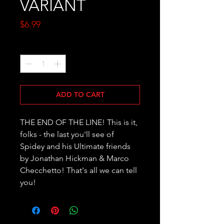
VARIANT
Price
$6.99
Quantity
*
ADD TO CART
THE END OF THE LINE! This is it, 
folks - the last you'll see of 
Spidey and his Ultimate friends 
by Jonathan Hickman & Marco 
Checchetto! That's all we can tell 
you!