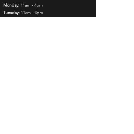
Monday:
11am - 4pm
Tuesday:
11am - 4pm
Wednesday:
11am - 6pm
Thursday:
11am - 6pm
Friday:
11am - 6pm
Saturday:
11am - 4pm
Shop
Exclusives
Mr. Bundles
BCW Supplies
Gift Certificates
CGC
Mystery Boxes
Follow Us