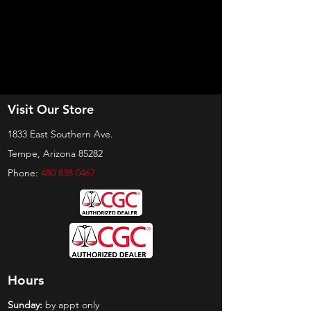
Visit Our Store
1833 East Southern Ave.
Tempe, Arizona 85282
Phone:
480 838 0467
Hours
Sunday:
by appt only