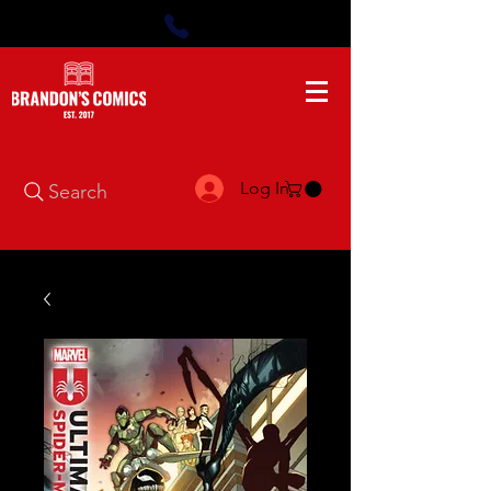
Log In
Search