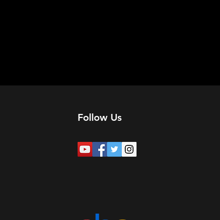
Follow Us