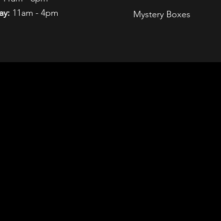
ay:
11am - 4pm
Mystery Boxes