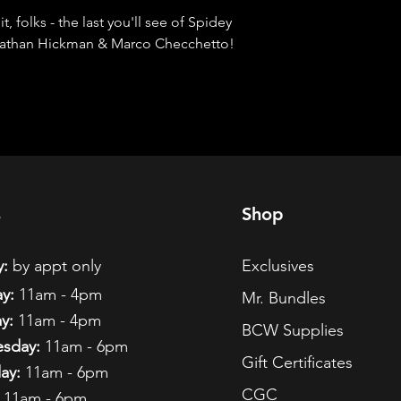
 folks - the last you'll see of Spidey 
onathan Hickman & Marco Checchetto! 
s
Shop
:
by appt only
Exclusives
y:
11am - 4pm
Mr. Bundles
y:
11am - 4pm
BCW Supplies
sday:
11am - 6pm
Gift Certificates
ay:
11am - 6pm
CGC
11am - 6pm