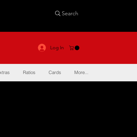
Search
Log In
xtras
Ratios
Cards
More...