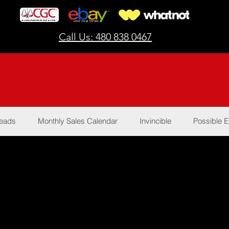
Call Us: 480 838 0467
Reads
Monthly Sales Calendar
Invincible
Possible E