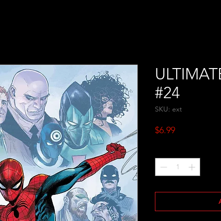
ULTIMAT
#24
SKU: ext
Price
$6.99
Quantity
*