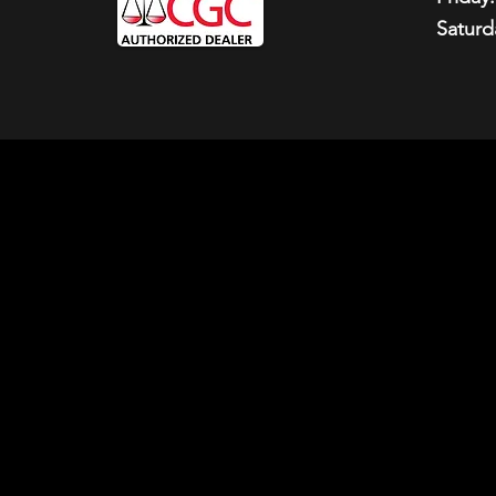
Saturd