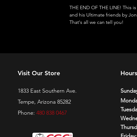
THE END OF THE LINE! This is it,
and his Ultimate friends by J
That's all we can tell you!
Visit Our Store
Hour
1833 East Southern Ave.
Sunday
Monda
Tempe, Arizona 85282
Tuesda
Phone:
480 838 0467
Wedne
Thursd
Friday: