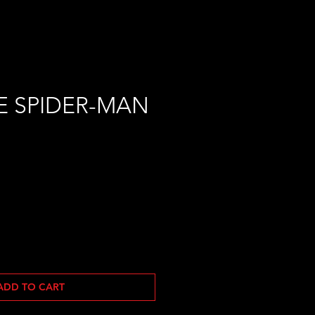
E SPIDER-MAN
ADD TO CART