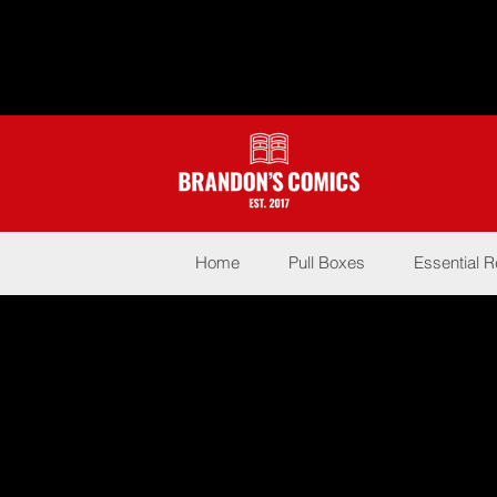
Home
Pull Boxes
Essential 