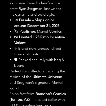
exclusive cover by fan-favorite
artist
Ryan Stegman
, known for
his dynamic and bold style.
📅
Presale – Ships on or
around December 31, 2025
🏷️
Publisher:
Marvel Comics
📖
Limited 1:25 Ratio Incentive
Variant
✨ Brand new, unread, direct
from distributor
🛡️ Packed securely with bag &
board
Perfect for collectors tracking the
rebirth of the
Ultimate Universe
and Stegman’s signature Marvel
work!
Ships fast from
Brandon’s Comics
(Tempe, AZ)
— trusted seller with
5,000+ positive feedback.