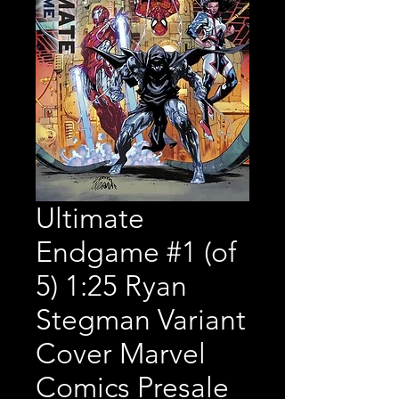
Ultimate
Endgame #1 (of
5) 1:25 Ryan
Stegman Variant
Cover Marvel
Comics Presale