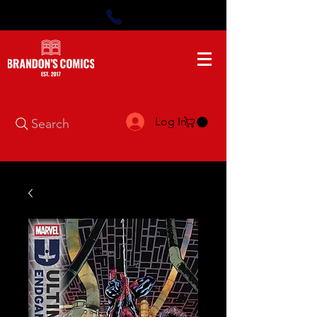
Log In
Search