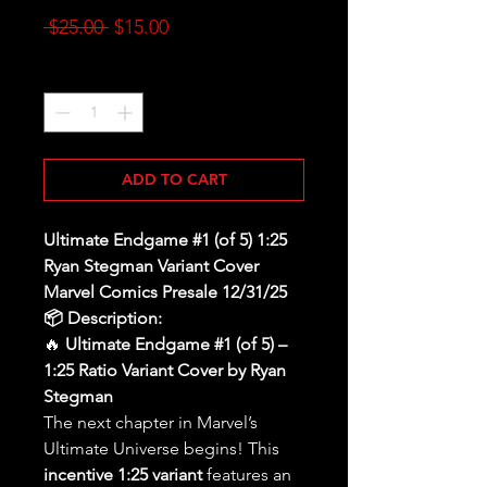
Regular
Sale
 $25.00 
$15.00
Price
Price
Quantity
*
ADD TO CART
Ultimate Endgame #1 (of 5) 1:25
Ryan Stegman Variant Cover
Marvel Comics Presale 12/31/25
📦 Description:
🔥
Ultimate Endgame #1 (of 5) –
1:25 Ratio Variant Cover by Ryan
Stegman
The next chapter in Marvel’s
Ultimate Universe begins! This
incentive 1:25 variant
features an