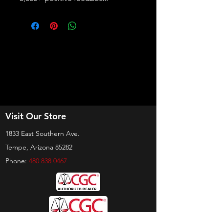
Visit Our Store
1833 East Southern Ave.
Tempe, Arizona 85282
Phone:
480 838 0467