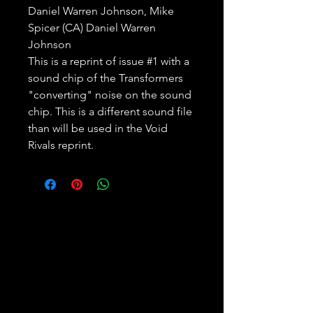
Daniel Warren Johnson, Mike
Spicer (CA) Daniel Warren
Johnson
This is a reprint of issue #1 with a
sound chip of the Transformers
"converting" noise on the sound
chip. This is a different sound file
than will be used in the Void
Rivals reprint.