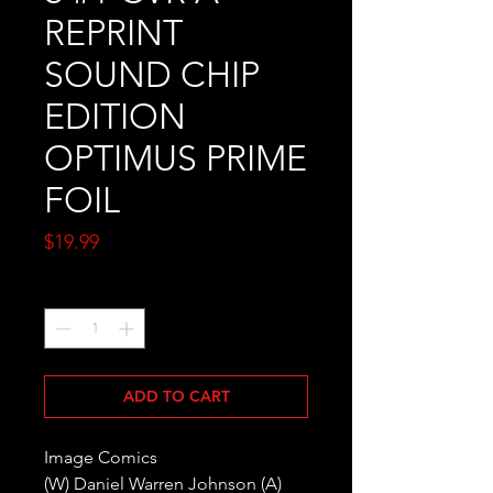
REPRINT
SOUND CHIP
EDITION
OPTIMUS PRIME
FOIL
Price
$19.99
Quantity
*
ADD TO CART
Image Comics
(W) Daniel Warren Johnson (A)