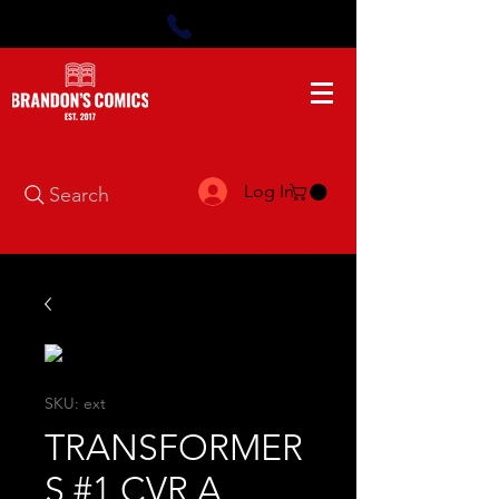
Log In
Search
SKU: ext
TRANSFORMER
S #1 CVR A