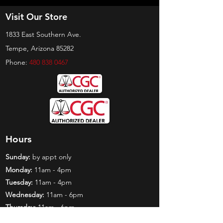
Visit Our Store
1833 East Southern Ave.
Tempe, Arizona 85282
Phone:
480 838 0467
Hours
Sunday:
by appt only
Monday:
11am - 4pm
Tuesday:
11am - 4pm
Wednesday:
11am - 6pm
Thursday:
11am - 6pm
Friday:
11am - 6pm