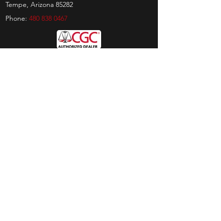
Tempe, Arizona 85282
Phone:
480 838 0467
Hours
Sunday:
by appt only
Monday:
11am - 4pm
Tuesday:
11am - 4pm
Wednesday:
11am - 6pm
Thursday:
11am - 6pm
Friday:
11am - 6pm
Saturday:
11am - 4pm
Shop