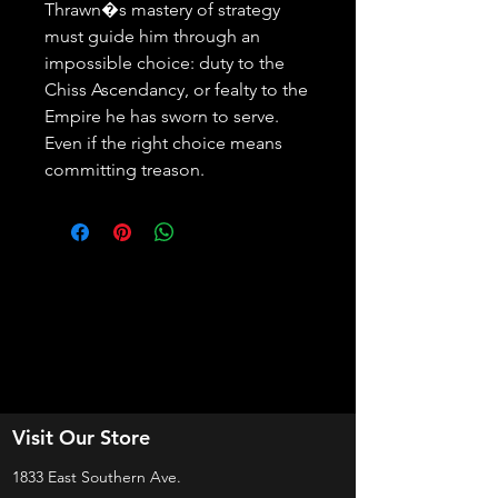
Thrawn�s mastery of strategy 
must guide him through an 
impossible choice: duty to the 
Chiss Ascendancy, or fealty to the 
Empire he has sworn to serve. 
Even if the right choice means 
committing treason.
Visit Our Store
1833 East Southern Ave.