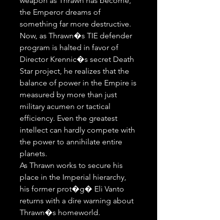
weapon as Thrawn has become, 
the Emperor dreams of 
something far more destructive.

Now, as Thrawn�s TIE defender 
program is halted in favor of 
Director Krennic�s secret Death 
Star project, he realizes that the 
balance of power in the Empire is 
measured by more than just 
military acumen or tactical 
efficiency. Even the greatest 
intellect can hardly compete with 
the power to annihilate entire 
planets. 

As Thrawn works to secure his 
place in the Imperial hierarchy, 
his former prot�g� Eli Vanto 
returns with a dire warning about 
Thrawn�s homeworld. 