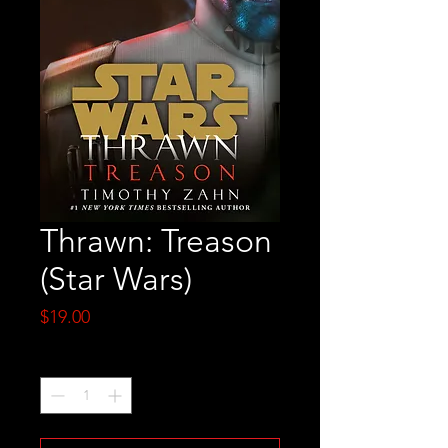
Thrawn: Treason
(Star Wars)
Price
$19.00
Quantity
*