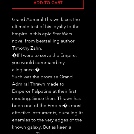
ADD TO CART
Grand Admiral Thrawn faces the 
ultimate test of his loyalty to the 
Empire in this epic Star Wars 
novel from bestselling author 
Timothy Zahn.

�If I were to serve the Empire, 
you would command my 
allegiance.�

Such was the promise Grand 
Admiral Thrawn made to 
Emperor Palpatine at their first 
meeting. Since then, Thrawn has 
been one of the Empire�s most 
effective instruments, pursuing its 
enemies to the very edges of the 
known galaxy. But as keen a 