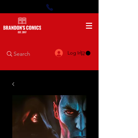
Log In
Search