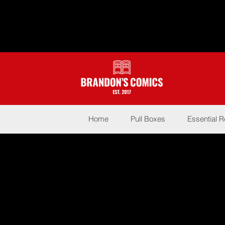
Home
Pull Boxes
Essential 