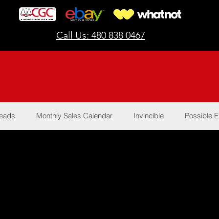
Call Us: 480 838 0467
Reads
Monthly Sales Calendar
Invincible
Possible E