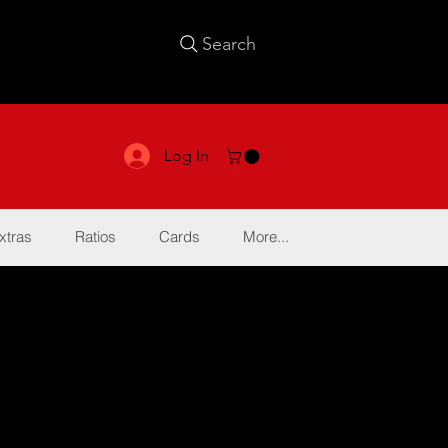
Search
Log In
xtras
Ratios
Cards
More...