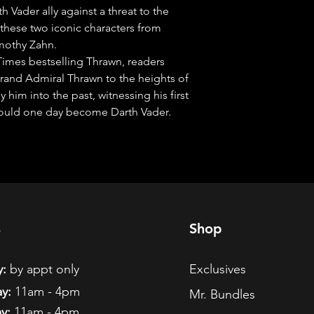
Vader ally against a threat to the 
 these two iconic characters from 
mothy Zahn.

Times bestselling Thrawn, readers 
Grand Admiral Thrawn to the heights of 
im into the past, witnessing his first 
ould one day become Darth Vader.
s
Shop
:
by appt only
Exclusives
y:
11am - 4pm
Mr. Bundles
y:
11am - 4pm