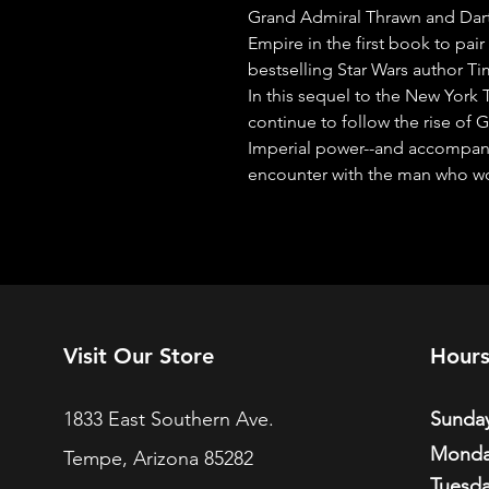
Grand Admiral Thrawn and Darth 
Empire in the first book to pair
bestselling Star Wars author Ti
In this sequel to the New York 
continue to follow the rise of 
Imperial power--and accompany h
encounter with the man who w
Visit Our Store
Hour
1833 East Southern Ave.
Sunday
Monda
Tempe, Arizona 85282
Tuesda