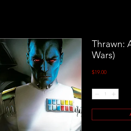
Thrawn: A
Wars)
Price
$19.00
Quantity
*