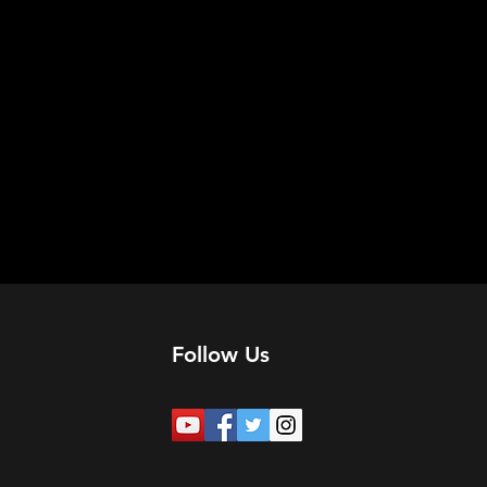
Follow Us