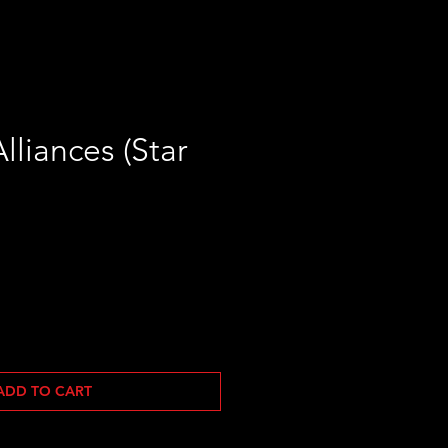
lliances (Star
ADD TO CART