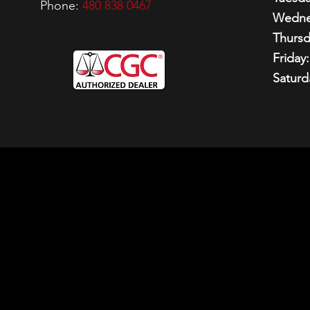
Phone:
480 838 0467
Wedne
Thursd
Friday:
Saturd