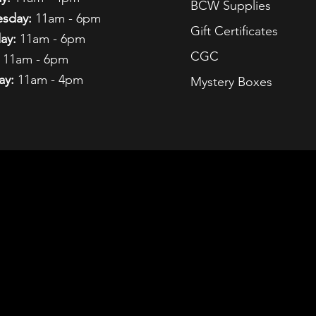
BCW Supplies
sday:
11am - 6pm
Gift Certificates
ay:
11am - 6pm
CGC
11am - 6pm
ay:
11am - 4pm
Mystery Boxes