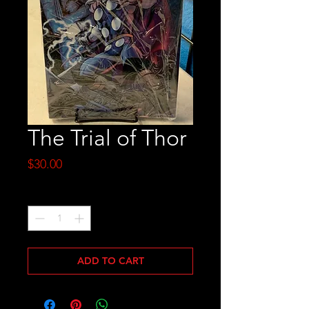
The Trial of Thor
Price
$30.00
Quantity
*
ADD TO CART