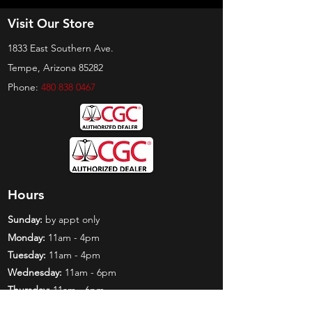
Visit Our Store
1833 East Southern Ave.
Tempe, Arizona 85282
Phone:
480 838 0467
Hours
Sunday:
by appt only
Monday:
11am - 4pm
Tuesday:
11am - 4pm
Wednesday:
11am - 6pm
Thursday:
11am - 6pm
Friday:
11am - 6pm