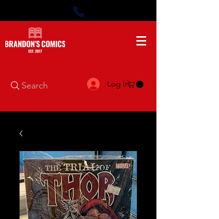
Log In
Search