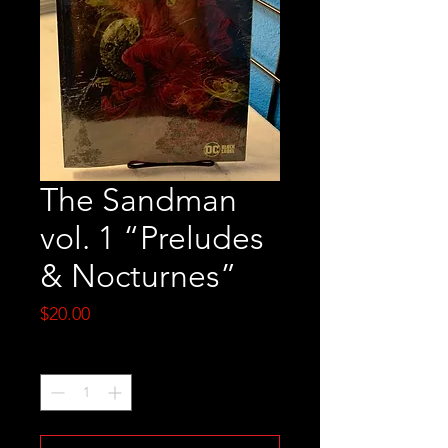
The Sandman
vol. 1 “Preludes
& Nocturnes”
Price
$20.00
Quantity
*