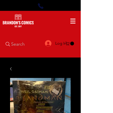
Log In
Search