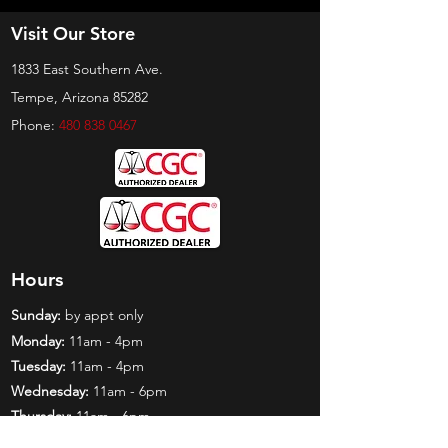
Visit Our Store
1833 East Southern Ave.
Tempe, Arizona 85282
Phone:
480 838 0467
Hours
Sunday:
by appt only
Monday:
11am - 4pm
Tuesday:
11am - 4pm
Wednesday:
11am - 6pm
Thursday:
11am - 6pm
Friday:
11am - 6pm