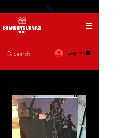
Log In
Search