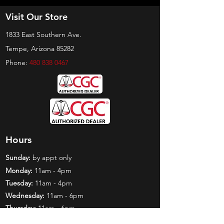
Visit Our Store
1833 East Southern Ave.
Tempe, Arizona 85282
Phone:
480 838 0467
Hours
Sunday:
by appt only
Monday:
11am - 4pm
Tuesday:
11am - 4pm
Wednesday:
11am - 6pm
Thursday:
11am - 6pm
Friday:
11am - 6pm