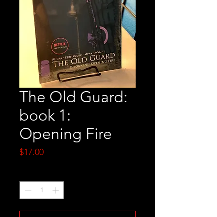
The Old Guard:
book 1:
Opening Fire
Price
$17.00
Quantity
*