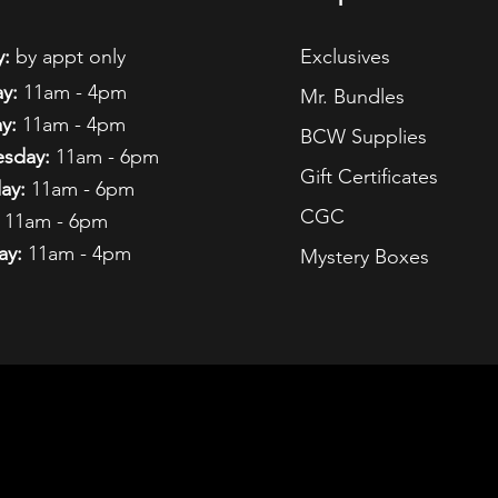
:
by appt only
Exclusives
y:
11am - 4pm
Mr. Bundles
y:
11am - 4pm
BCW Supplies
sday:
11am - 6pm
Gift Certificates
ay:
11am - 6pm
CGC
11am - 6pm
ay:
11am - 4pm
Mystery Boxes