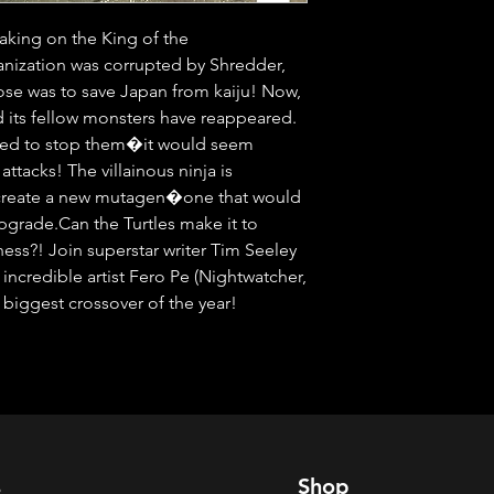
aking on the King of the 
nization was corrupted by Shredder, 
se was to save Japan from kaiju! Now, 
d its fellow monsters have reappeared. 
ared to stop them�it would seem 
ttacks! The villainous ninja is 
o create a new mutagen�one that would 
grade.Can the Turtles make it to 
ess?! Join superstar writer Tim Seeley 
 incredible artist Fero Pe (Nightwatcher, 
 biggest crossover of the year!
s
Shop