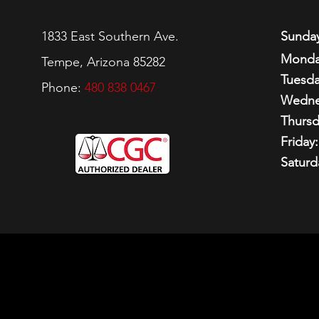
1833 East Southern Ave.
Sunday
Monda
Tempe, Arizona 85282
Tuesda
Phone:
480 838 0467
Wedne
Thursd
Friday:
Saturd