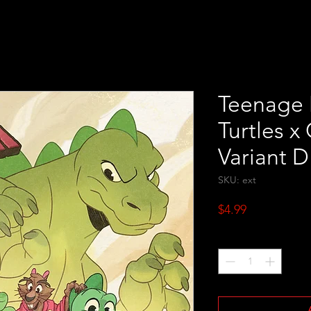
Teenage 
Turtles x
Variant D
SKU: ext
Price
$4.99
Quantity
*