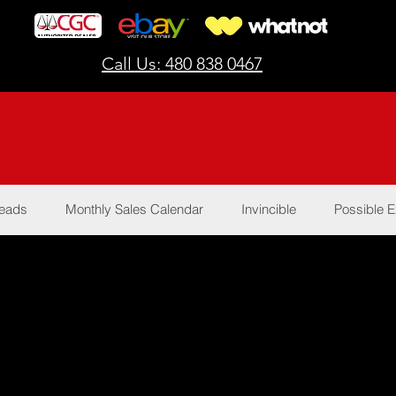
Call Us: 480 838 0467
Reads
Monthly Sales Calendar
Invincible
Possible E