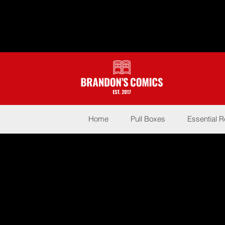
Home
Pull Boxes
Essential 