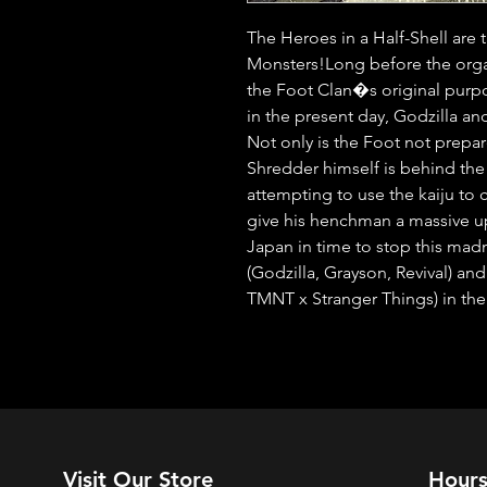
The Heroes in a Half-Shell are t
Monsters!Long before the orga
the Foot Clan�s original purpo
in the present day, Godzilla an
Not only is the Foot not prep
Shredder himself is behind the a
attempting to use the kaiju t
give his henchman a massive up
Japan in time to stop this madn
(Godzilla, Grayson, Revival) and
TMNT x Stranger Things) in the
Visit Our Store
Hour