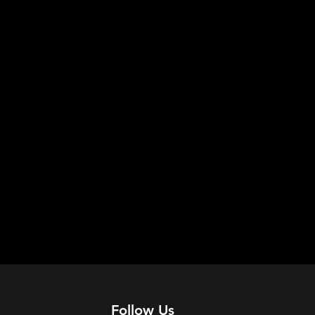
Follow Us