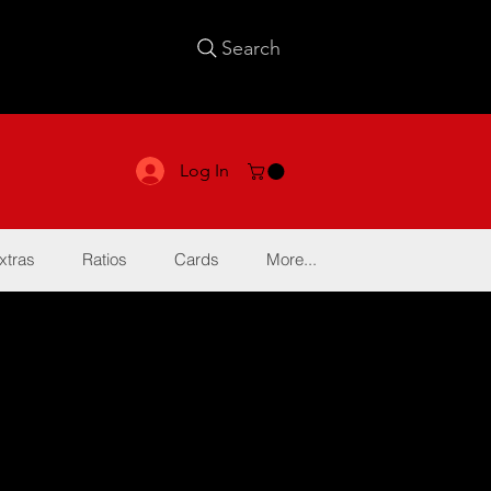
Search
Log In
xtras
Ratios
Cards
More...