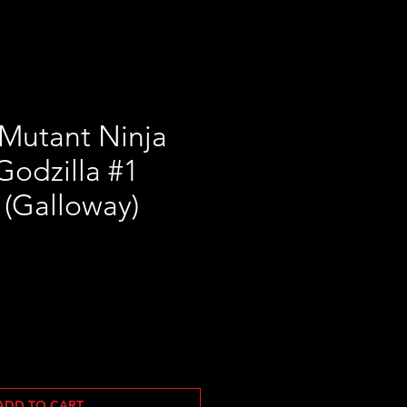
Mutant Ninja
 Godzilla #1
 (Galloway)
ADD TO CART