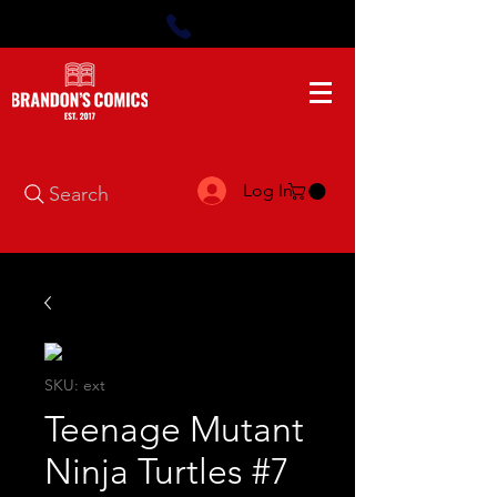
Log In
Search
SKU: ext
Teenage Mutant
Ninja Turtles #7