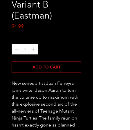
Variant B
(Eastman)
Price
$4.99
Quantity
*
ADD TO CART
New series artist Juan Ferreyra 
joins writer Jason Aaron to turn 
the volume up to maximum with 
this explosive second arc of the 
all-new era of Teenage Mutant 
Ninja Turtles!The family reunion 
hasn’t exactly gone as planned 