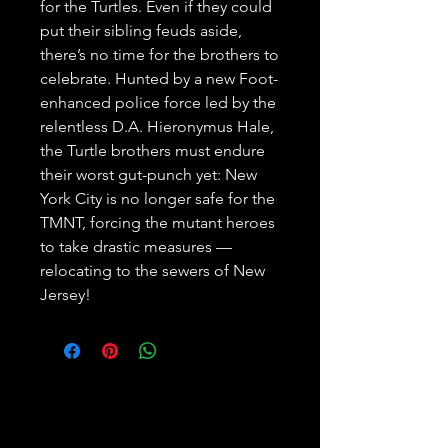
for the Turtles. Even if they could 
put their sibling feuds aside, 
there’s no time for the brothers to 
celebrate. Hunted by a new Foot-
enhanced police force led by the 
relentless D.A. Hieronymus Hale, 
the Turtle brothers must endure 
their worst gut-punch yet: New 
York City is no longer safe for the 
TMNT, forcing the mutant heroes 
to take drastic measures — 
relocating to the sewers of New 
Jersey!