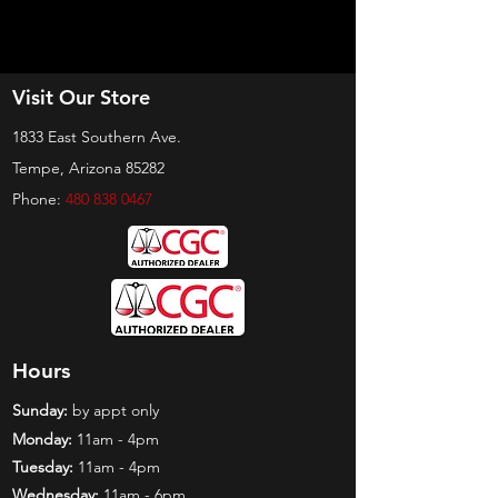
Visit Our Store
1833 East Southern Ave.
Tempe, Arizona 85282
Phone:
480 838 0467
Hours
Sunday:
by appt only
Monday:
11am - 4pm
Tuesday:
11am - 4pm
Wednesday:
11am - 6pm