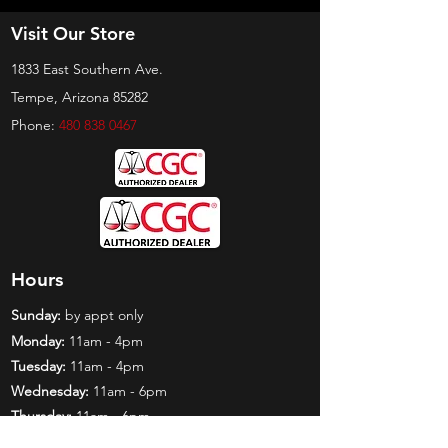
Visit Our Store
1833 East Southern Ave.
Tempe, Arizona 85282
Phone:
480 838 0467
Hours
Sunday:
by appt only
Monday:
11am - 4pm
Tuesday:
11am - 4pm
Wednesday:
11am - 6pm
Thursday:
11am - 6pm
Friday:
11am - 6pm