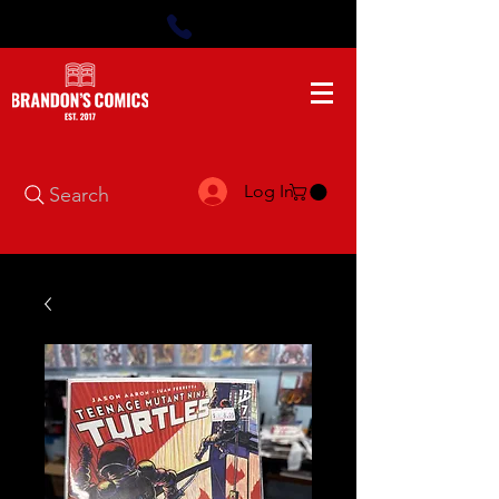
Log In
Search