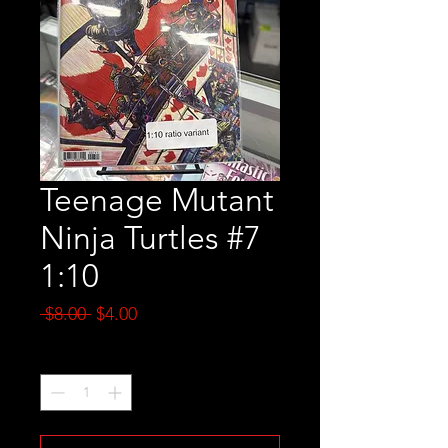
Teenage Mutant
Ninja Turtles #7
1:10
Regular
Sale
 $8.00 
$4.00
Price
Price
Quantity
*