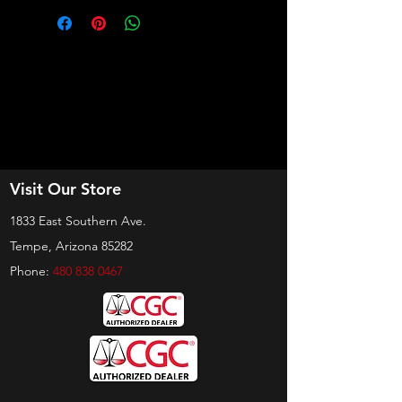
Visit Our Store
1833 East Southern Ave.
Tempe, Arizona 85282
Phone:
480 838 0467