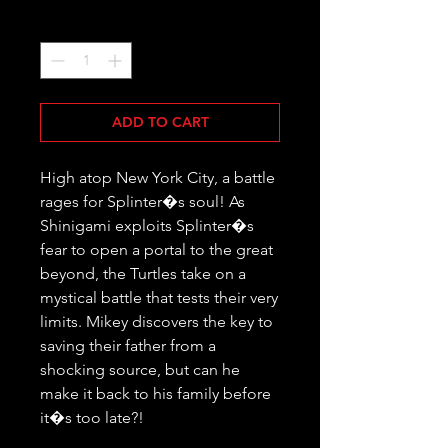
Quantity
*
ADD TO CART
High atop New York City, a battle 
rages for Splinter�s soul! As 
Shinigami exploits Splinter�s 
fear to open a portal to the great 
beyond, the Turtles take on a 
mystical battle that tests their very 
limits. Mikey discovers the key to 
saving their father from a 
shocking source, but can he 
make it back to his family before 
it�s too late?!