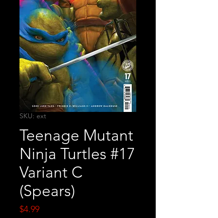
SKU: ext
Teenage Mutant
Ninja Turtles #17
Variant C
(Spears)
Price
$4.99