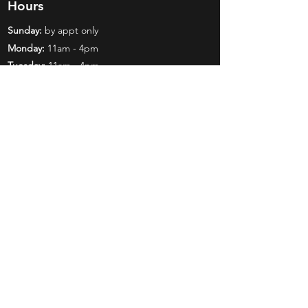
Hours
Sunday:
by appt only
Monday:
11am - 4pm
Tuesday:
11am - 4pm
Wednesday:
11am - 6pm
Thursday:
11am - 6pm
Friday:
11am - 6pm
Saturday:
11am - 4pm
Shop
Exclusives
Mr. Bundles
BCW Supplies
Gift Certificates
CGC