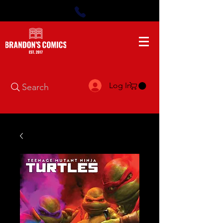
Log In
Search