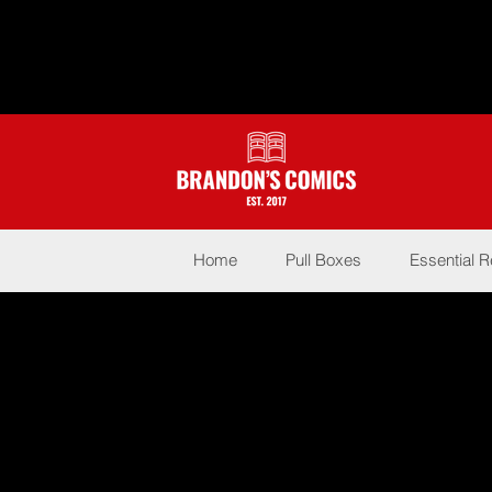
Home
Pull Boxes
Essential 