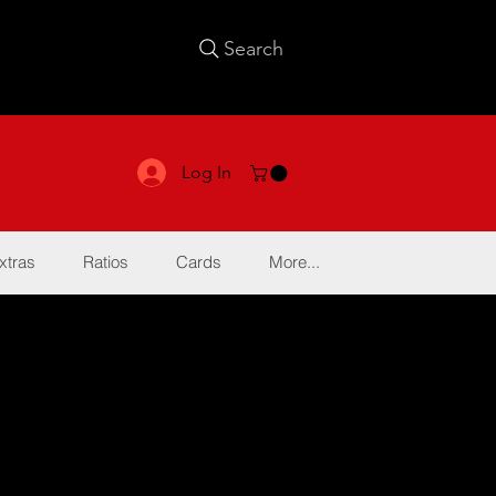
Search
Log In
xtras
Ratios
Cards
More...