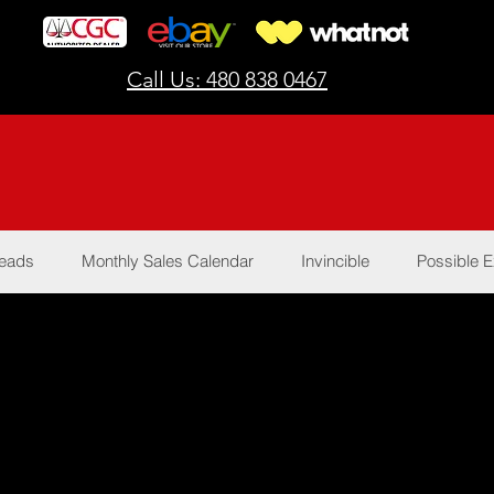
Call Us: 480 838 0467
Reads
Monthly Sales Calendar
Invincible
Possible E