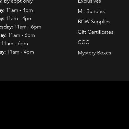
:
by appt only
Exclusives
y:
11am - 4pm
Mr. Bundles
y:
11am - 4pm
BCW Supplies
sday:
11am - 6pm
Gift Certificates
ay:
11am - 6pm
CGC
11am - 6pm
ay:
11am - 4pm
Mystery Boxes