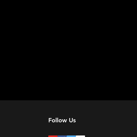
Follow Us