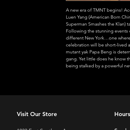
A new era of TMNT begins! Acc
Luen Yang (American Born Chine
Superman Smashes the Klan) tak
Following the stunning events o
different New York…one where 
celebration will be short-lived a
mutant yak Papa Beng is determ
gang. Yet little does he know t
being stalked by a powerful n
Visit Our Store
Hour