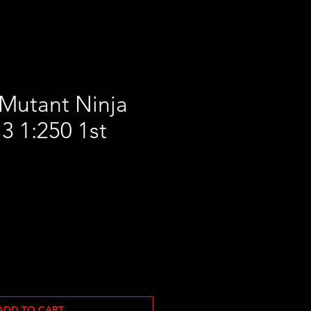
Mutant Ninja
13 1:250 1st
ADD TO CART