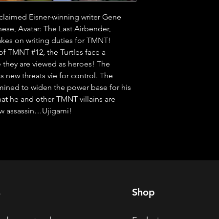
laimed Eisner-winning writer Gene 
se, Avatar: The Last Airbender, 
es on writing duties for TMNT! 
f TMNT #12, the Turtles face a 
they are viewed as heroes! The 
s new threats vie for control. The 
ined to widen the power base for his 
hat he and other TMNT villains are 
ew assassin…Ujigami!
s
Shop