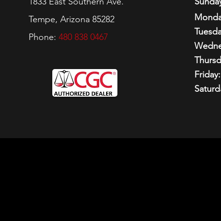
1833 East Southern Ave.
Sunday
Monda
Tempe, Arizona 85282
Tuesda
Phone:
480 838 0467
Wedne
Thursd
Friday:
Saturd