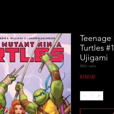
Teenage 
Turtles #
Ujigami
SKU: ratio
Price
$150.00
Quantity
*